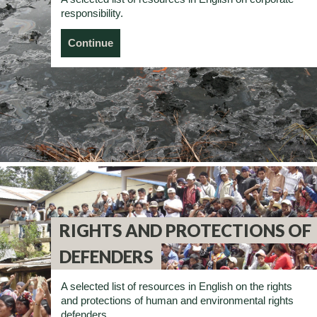
responsibility.
Continue
RIGHTS AND PROTECTIONS OF
DEFENDERS
A selected list of resources in English on the rights
and protections of human and environmental rights
defenders.