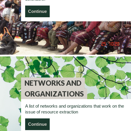
Continue
NETWORKS AND
ORGANIZATIONS
A list of networks and organizations that work on the
issue of resource extraction
Continue