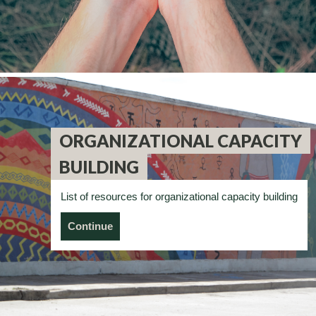
ORGANIZATIONAL CAPACITY
BUILDING
List of resources for organizational capacity building
Continue