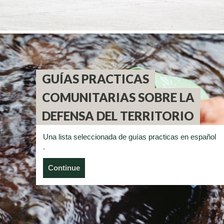
GUÍAS PRACTICAS
COMUNITARIAS SOBRE LA
DEFENSA DEL TERRITORIO
Una lista seleccionada de guías practicas en español
.
Continue