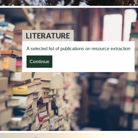
LITERATURE
A selected list of publications on resource extraction
Continue