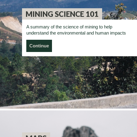
MINING SCIENCE 101
A summary of the science of mining to help
understand the environmental and human impacts
Continue