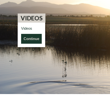
VIDEOS
Videos
Continue