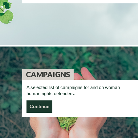
CAMPAIGNS
A selected list of campaigns for and on woman
human rights defenders.
Continue