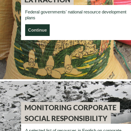
Federal governments' national resource development
plans
Continue
MONITORING CORPORATE
SOCIAL RESPONSIBILITY
A selected list of resources in English on corporate