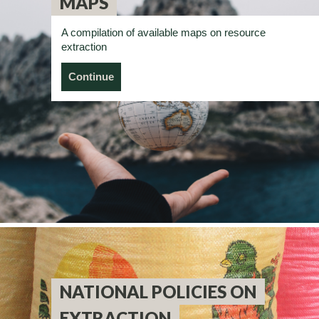
MAPS
A compilation of available maps on resource
extraction
Continue
NATIONAL POLICIES ON
EXTRACTION