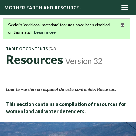
MOTHER EARTH AND RESOURCE…
Togg
navig
Scalar's 'additional metadata' features have been disabled
on this install.
Learn more
.
TABLE OF CONTENTS
(5/8)
Resources
Version 32
Leer la versión en español de este contenido: Recursos.
This section contains a compilation of resources for
women land and water defenders.