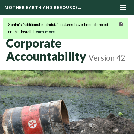
MOTHER EARTH AND RESOURCE…
Togg
navig
Scalar's 'additional metadata' features have been disabled
on this install.
Learn more
.
RESOURCE EXTRACTION AND CLIMATE CHANGE
Corporate
Accountability
Version 42