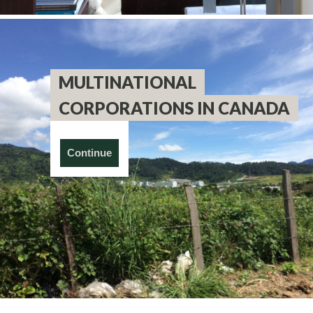
MULTINATIONAL
CORPORATIONS IN CANADA
Continue