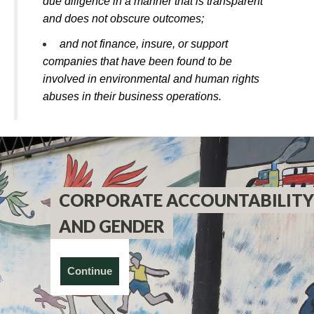
due diligence in a manner that is transparent
and does not obscure outcomes;
and not finance, insure, or support
companies that have been found to be
involved in environmental and human rights
abuses in their business operations.
CORPORATE ACCOUNTABILITY
AND GENDER
Continue