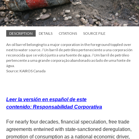
DESCRIPTION
DETAILS
CITATIONS
SOURCE FILE
An oil barrel belonging to a major corporation in the foreground toppled over
next to water source. / Un barril de petróleo perteneciente a una corporación
reconocida que se volcó junto a una fuente de agua. / Um barril de petróleo
pertencente a uma grande corporação abandonado ao lado de uma fonte de
água.
Source: KAIROS Canada
Leer la versión en español de este
contenido: Responsabilidad Corporativa
For nearly four decades, financial speculation, free trade
agreements entwined with state-sanctioned deregulation,
promotion of consumption as a national economic driver,