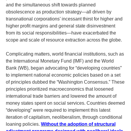
and the simultaneous shift towards planned
obsolescence as production strategy—all driven by
transnational corporations’ incessant thirst for higher and
higher profit margins and general state disinvestment
from its social responsibilities—have exacerbated the
scope and scale of resource extraction across the globe.
Complicating matters, world financial institutions, such as
the International Monetary Fund (IMF) and the World
Bank (WB), began advocating for “developing countries”
to implement national economic policies based on a set
of principles dubbed the “Washington Consensus.” These
principles prioritized macroeconomics that loosened
international trade barriers and lowered the amount of
money states spent on social services. Countries deemed
“developing” were required to implement this latest
iteration of capitalism, neoliberalism, through conditional
loaning policies.
Without the adoption of structural