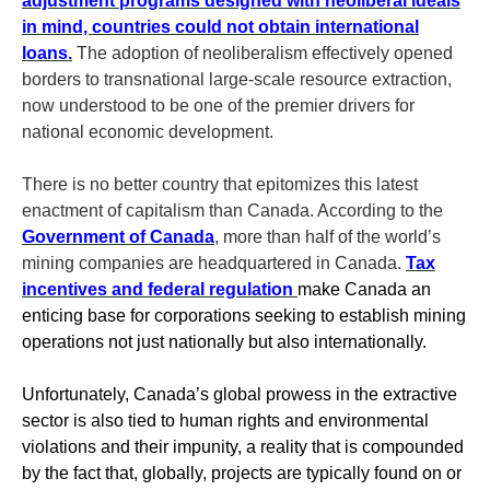
adjustment programs designed with neoliberal ideals
in mind, countries could not obtain international
loans.
The adoption of neoliberalism effectively opened
borders to transnational large-scale resource extraction,
now understood to be one of the premier drivers for
national economic development.
There is no better country that epitomizes this latest
enactment of capitalism than Canada. According to the
Government of Canada
, more than half of the world’s
mining companies are headquartered in Canada.
Tax
incentives and federal regulation
make Canada an
enticing base for corporations seeking to establish mining
operations not just nationally but also internationally.
Unfortunately, Canada’s global prowess in the extractive
sector is also tied to human rights and environmental
violations and their impunity, a reality that is compounded
by the fact that, globally, projects are typically found on or