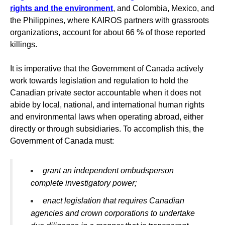
rights and the environment
, and Colombia, Mexico, and
the Philippines, where KAIROS partners with grassroots
organizations, account for about 66 % of those reported
killings.
It is imperative
that the Government of Canada actively
work towards legislation and regulation to hold the
Canadian private sector accountable when it does not
abide by local, national, and international human rights
and environmental laws when operating abroad, either
directly or through subsidiaries. To accomplish this, the
Government of Canada must:
grant an independent ombudsperson
complete investigatory power;
enact legislation that requires Canadian
agencies and crown corporations to undertake