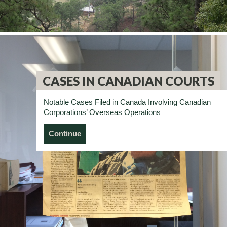
CASES IN CANADIAN COURTS
Notable Cases Filed in Canada Involving Canadian
Corporations’ Overseas Operations
Continue