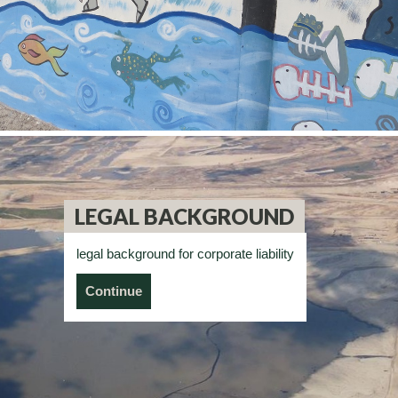
LEGAL BACKGROUND
legal background for corporate liability
Continue