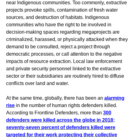
near Indigenous communities. Too commonly, extractive
projects provoke spills, contamination of fresh water
sources, and destruction of habitats. Indigenous
communities who have the right to be involved in
decision-making spaces regarding megaprojects are
criminalized, harassed, or physically attacked when they
demand to be consulted, reject a project through
democratic processes, or call attention to the negative
impacts of resource extraction. Local law enforcement
and private security personnel linked to the extractive
sector or their subsidiaries are routinely hired to diffuse
conflicts over land and water.
At the same time, globally, there has been an
alarming
rise
in the number of human rights defenders killed.
According to Frontline Defenders, more than
300
defenders were killed across the globe in 2018;
seventy-seven percent of defenders killed were
targeted for their work protecting their collective