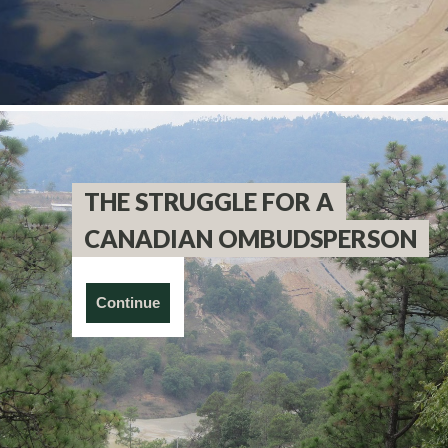
THE STRUGGLE FOR A
CANADIAN OMBUDSPERSON
Continue