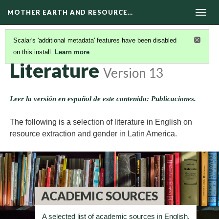
MOTHER EARTH AND RESOURCE…
Togg
navig
Scalar's 'additional metadata' features have been disabled
on this install.
Learn more
.
RESOURCES
(10/11)
Literature
Version 13
Leer la versión en español de este contenido: Publicaciones.
The following is a selection of literature in English on
resource extraction and gender in Latin America.
ACADEMIC SOURCES
A selected list of academic sources in English.