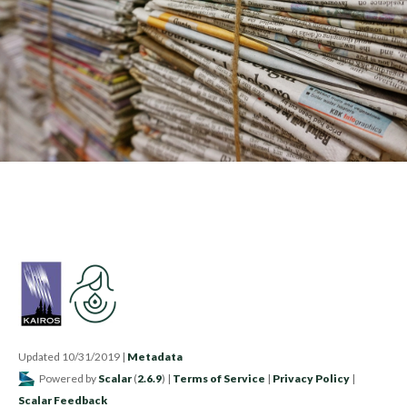
Updated 10/31/2019
|
Metadata
Powered by
Scalar
(
2.6.9
) |
Terms of Service
|
Privacy Policy
|
Scalar Feedback