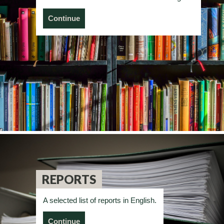
Continue
REPORTS
A selected list of reports in English.
Continue