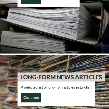
LONG-FORM NEWS ARTICLES
A selected list of long-from articles in English
Continue