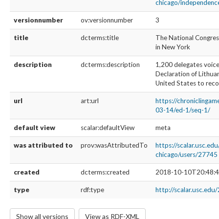
chicago/independence
versionnumber
ov:versionnumber
3
title
dcterms:title
The National Congres
in New York
description
dcterms:description
1,200 delegates voice
Declaration of Lithua
United States to reco
url
art:url
https://chroniclinga
03-14/ed-1/seq-1/
default view
scalar:defaultView
meta
was attributed to
prov:wasAttributedTo
https://scalar.usc.edu
chicago/users/27745
created
dcterms:created
2018-10-10T20:48:4
type
rdf:type
http://scalar.usc.edu
Show all versions
View as RDF-XML