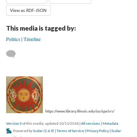
View as RDF-JSON
This media is tagged by:
Politics
Timeline
https://www.library.illinois.edu/ias/spx/srs/
Version 3
of this media, updated 10/11/2018
|
All versions
|
Metadata
Powered by
Scalar
(
2.6.9
) |
Terms of Service
|
Privacy Policy
|
Scalar