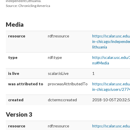
independent Lithuania.
Source: Chronicling America
Media
resource
rdf:resource
https://scalar.usc.ed
in-chicago/independe
lithuania
type
rdf:type
http://scalar.usc.edu
ns#Media
is live
scalar:isLive
1
was attributed to
prov:wasAttributedTo
https://scalar.usc.ed
in-chicago/users/277
created
dcterms:created
2018-10-05T20:32:5
Version 3
resource
rdf:resource
https://scalar.usc.edu