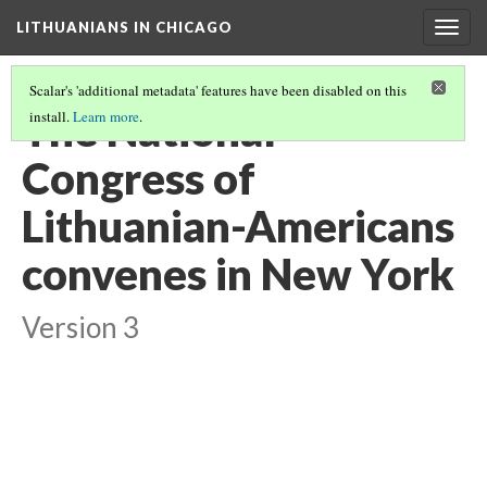
LITHUANIANS IN CHICAGO
Togg
navig
Scalar's 'additional metadata' features have been disabled on this
The National
install.
Learn more
.
Congress of
Lithuanian-Americans
convenes in New York
Version 3