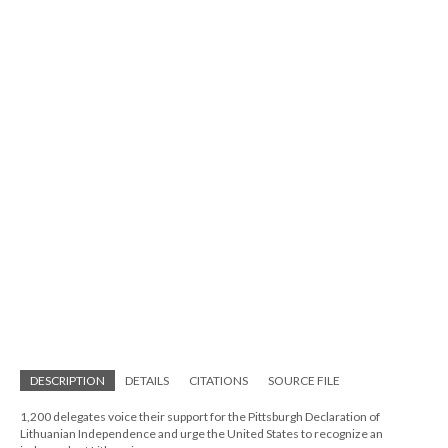
DESCRIPTION
DETAILS
CITATIONS
SOURCE FILE
1,200 delegates voice their support for the Pittsburgh Declaration of
Lithuanian Independence and urge the United States to recognize an