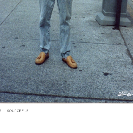
S
SOURCE FILE