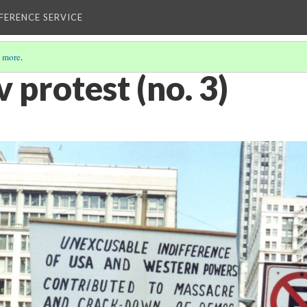
EFERENCE SERVICE
 more
.
protest (no. 3)