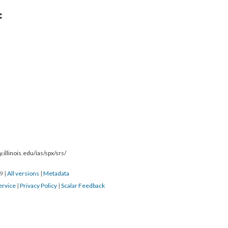
:
.illinois.edu/ias/spx/srs/
19
|
All versions
|
Metadata
ervice
|
Privacy Policy
|
Scalar Feedback