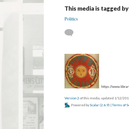
This media is tagged by
Politics
https://www.library
Version 2
of this media, updated 1/12/20
Powered by
Scalar
(
2.6.9
) |
Terms of S