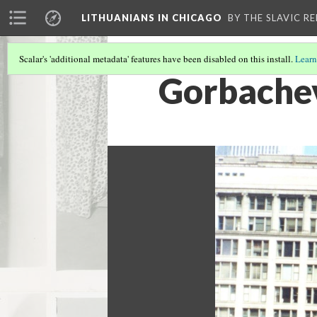
LITHUANIANS IN CHICAGO
BY THE SLAVIC R
Scalar's 'additional metadata' features have been disabled on this install.
Learn
Gorbachev 