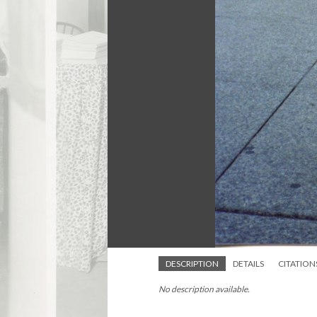
DESCRIPTION
DETAILS
CITATION
No description available.