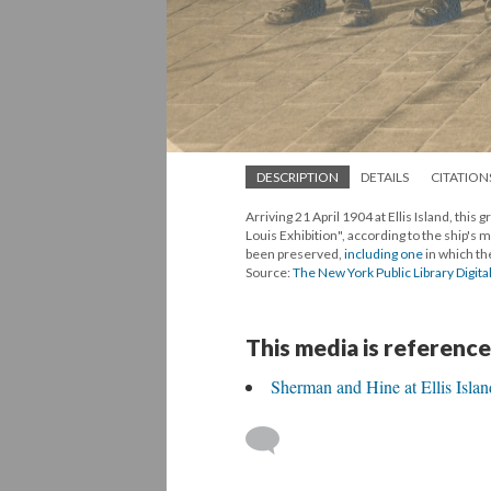
DESCRIPTION
DETAILS
CITATION
Arriving 21 April 1904 at Ellis Island, this
Louis Exhibition", according to the ship's 
been preserved,
including one
in which th
Source:
The New York Public Library Digita
This media is reference
Sherman and Hine at Ellis Islan