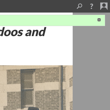
doos and