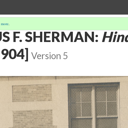
 more
.
S F. SHERMAN:
Hin
904]
Version 5