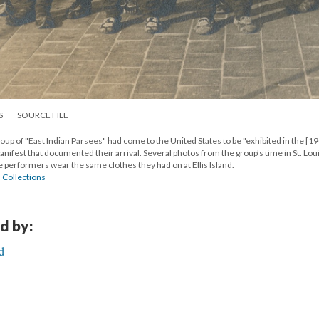
S
SOURCE FILE
 group of "East Indian Parsees" had come to the United States to be "exhibited in the [19
manifest that documented their arrival. Several photos from the group's time in St. Lou
e performers wear the same clothes they had on at Ellis Island.
l Collections
d by:
d