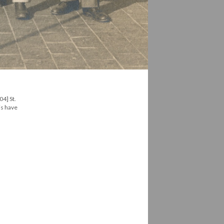
04] St.
is have