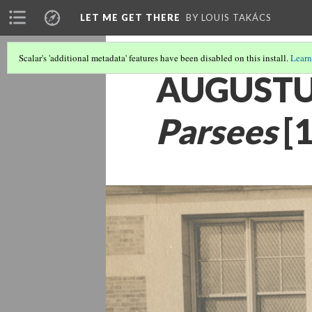
LET ME GET THERE
BY LOUIS TAKÁCS
Scalar's 'additional metadata' features have been disabled on this install.
Learn
AUGUSTU
Parsees
[1