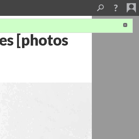
es [photos