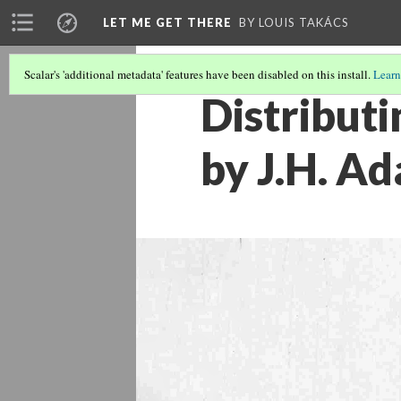
LET ME GET THERE
BY LOUIS TAKÁCS
Scalar's 'additional metadata' features have been disabled on this install.
Learn
Distributi
by J.H. A