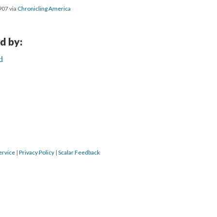
907 via
Chronicling America
d by:
d
ervice
|
Privacy Policy
|
Scalar Feedback