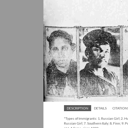
DESCRIPTION
DETAILS
CITATION
"Types of Immigrants: 1. Russian Girl; 2. Hu
Russian Girl; 7. Southern Italy; 8. Finn; 9.