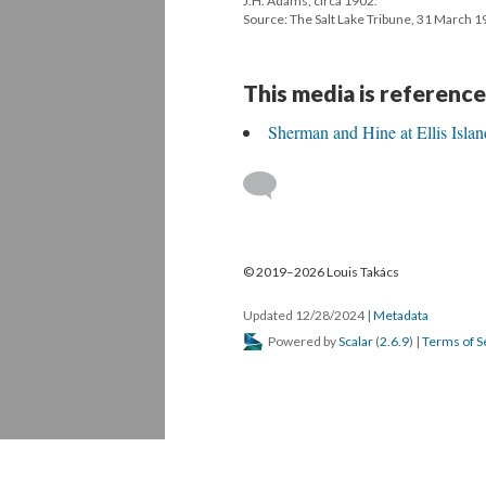
J.H. Adams, circa 1902.
Source: The Salt Lake Tribune, 31 March 1
This media is reference
Sherman and Hine at Ellis Islan
© 2019–2026 Louis Takács
Updated 12/28/2024
|
Metadata
Powered by
Scalar
(
2.6.9
) |
Terms of S