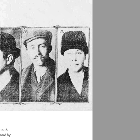
ts; 6.
land by