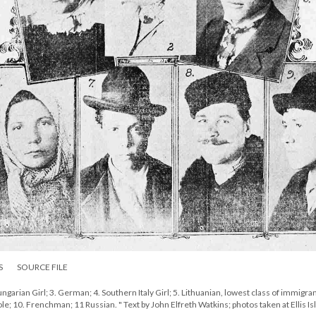
S
SOURCE FILE
ngarian Girl; 3. German; 4. Southern Italy Girl; 5. Lithuanian, lowest class of immigran
 Pole; 10. Frenchman; 11 Russian. " Text by John Elfreth Watkins; photos taken at Ellis Is