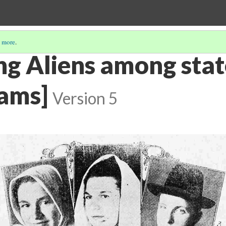
 more
.
ng Aliens among stat
dams]
Version 5