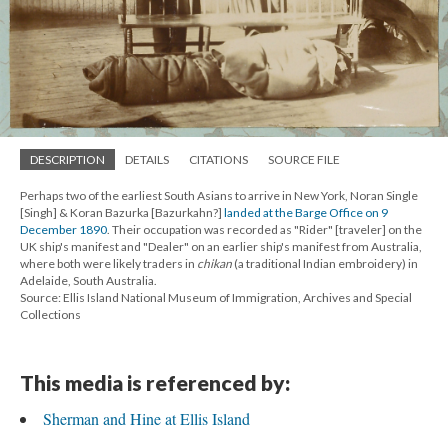
DESCRIPTION
DETAILS
CITATIONS
SOURCE FILE
Perhaps two of the earliest South Asians to arrive in New York, Noran Single
[Singh] & Koran Bazurka [Bazurkahn?]
landed at the Barge Office on 9
December 1890
. Their occupation was recorded as "Rider" [traveler] on the
UK ship's manifest and "Dealer" on an earlier ship's manifest from Australia,
where both were likely traders in
chikan
(a traditional Indian embroidery) in
Adelaide, South Australia.
Source: Ellis Island National Museum of Immigration, Archives and Special
Collections
This media is referenced by:
Sherman and Hine at Ellis Island