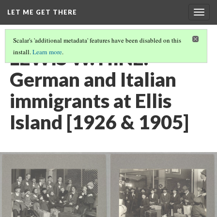
LET ME GET THERE
Togg
navig
Scalar's 'additional metadata' features have been disabled on this
LEWIS W. HINE:
install.
Learn more
.
German and Italian
immigrants at Ellis
Island [1926 & 1905]