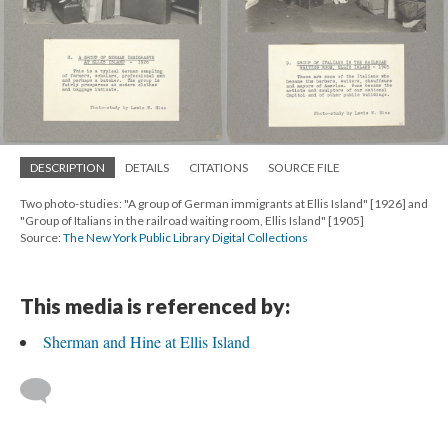
DESCRIPTION
DETAILS
CITATIONS
SOURCE FILE
Two photo-studies: "A group of German immigrants at Ellis Island" [1926] and
"Group of Italians in the railroad waiting room, Ellis Island" [1905]
Source:
The New York Public Library Digital Collections
This media is referenced by:
Sherman and Hine at Ellis Island