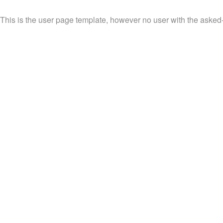
This is the user page template, however no user with the asked-f