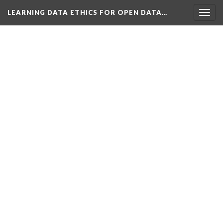
LEARNING DATA ETHICS FOR OPEN DATA…
Togg
navig