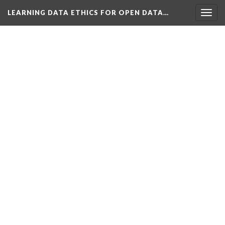
LEARNING DATA ETHICS FOR OPEN DATA…
Togg
navig