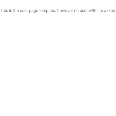
This is the user page template, however no user with the asked-f