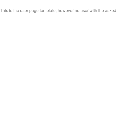
This is the user page template, however no user with the asked-f