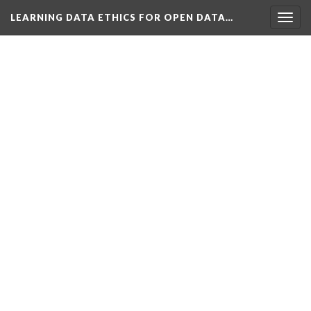
LEARNING DATA ETHICS FOR OPEN DATA…
Togg
navig