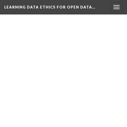
LEARNING DATA ETHICS FOR OPEN DATA…
Togg
navig