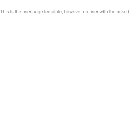
This is the user page template, however no user with the asked-f