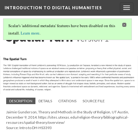
INTRODUCTION TO DIGITAL HUMANITIES
Togg
navig
Scalar's 'additional metadata' features have been disabled on this
Spatial Turn
install.
Learn more
.
Version 1
DESCRIPTION
DETAILS
CITATIONS
SOURCE FILE
Jaimie Gunderson, Theory and Methods in the Study of Religion, UT Austin,
December 9, 2014. https://sites.utexas.edu/religion-theory/bibliographical-
resources/spatial-theory/overview/
Source: Intro to DH-HS3393