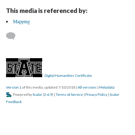
This media is referenced by:
Mapping
Digital Humanities Certificate
Version 1
of this media, updated 7/10/2018
|
All versions
|
Metadata
Powered by
Scalar
(
2.6.9
) |
Terms of Service
|
Privacy Policy
|
Scalar
Feedback