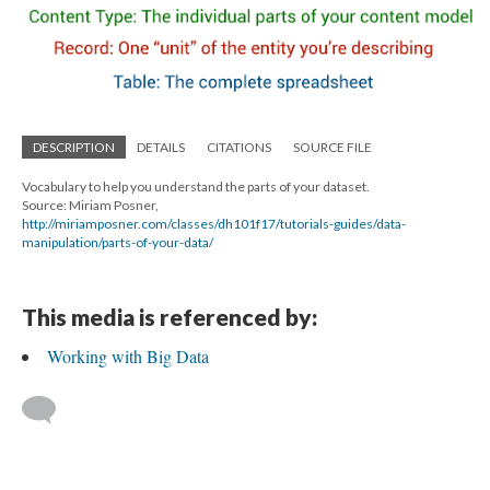
DESCRIPTION
DETAILS
CITATIONS
SOURCE FILE
Vocabulary to help you understand the parts of your dataset.
Source: Miriam Posner,
http://miriamposner.com/classes/dh101f17/tutorials-guides/data-
manipulation/parts-of-your-data/
This media is referenced by:
Working with Big Data