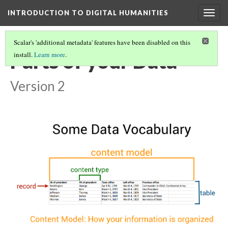
INTRODUCTION TO DIGITAL HUMANITIES
Togg
navig
Scalar's 'additional metadata' features have been disabled on this
Parts of your Data
install.
Learn more
.
Version 2