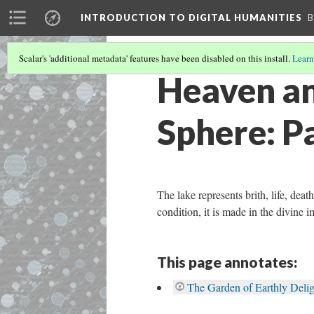
INTRODUCTION TO DIGITAL HUMANITIES
B
Scalar's 'additional metadata' features have been disabled on this install.
Learn
Heaven and
Sphere: P
The lake represents brith, life, dea
condition, it is made in the divine 
This page annotates:
The Garden of Earthly Delig