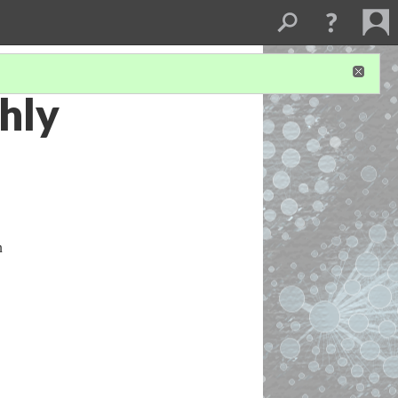
hly
n