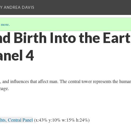
Y ANDREA DAVIS
 more
.
 Birth Into the Eart
anel 4
th, and influences that affect man. The central tower represents the huma
image.
hts, Central Panel
(x:43% y:10% w:15% h:24%)