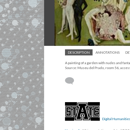
DESCRIPTION
ANNOTATIONS
DE
A painting of a garden with nudes and fant
Source: Museu del Prado, room 56, acce
Digital Humanities