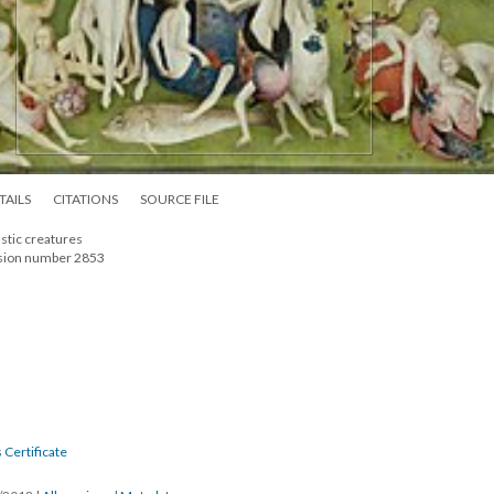
TAILS
CITATIONS
SOURCE FILE
astic creatures
ssion number 2853
 Certificate