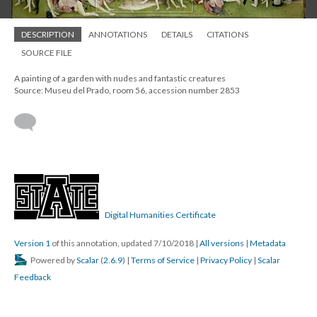
DESCRIPTION
ANNOTATIONS
DETAILS
CITATIONS
SOURCE FILE
A painting of a garden with nudes and fantastic creatures
Source: Museu del Prado, room 56, accession number 2853
Digital Humanities Certificate
Version 1
of this annotation, updated 7/10/2018
|
All versions
|
Metadata
Powered by
Scalar
(
2.6.9
) |
Terms of Service
|
Privacy Policy
|
Scalar
Feedback