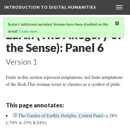
INTRODUCTION TO DIGITAL HUMANITIES
Togg
navig
Scalar's 'additional metadata' features have been disabled on this
Earth (The Allegory of
install.
Learn more
.
the Sense): Panel 6
Version 1
Fruits in this section represent temptations: red fruits temptations
of the flesh.This woman wears to cherries as a symbol of pride.
This page annotates:
The Garden of Earthly Delights, Central Panel
(x:28%
y:74% w:33% h:24%)