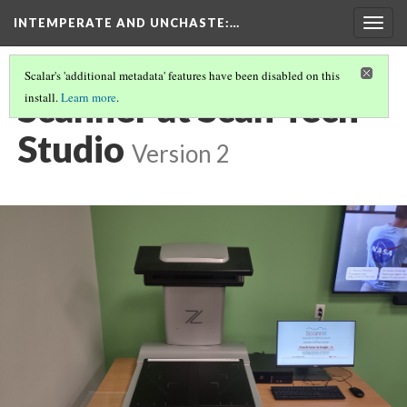
INTEMPERATE AND UNCHASTE
:…
Togg
navig
Scalar's 'additional metadata' features have been disabled on this
Scanner at Scan Tech
install.
Learn more
.
Studio
Version 2