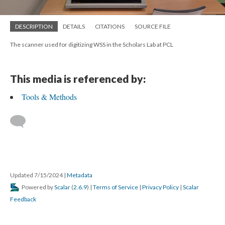
DESCRIPTION
DETAILS
CITATIONS
SOURCE FILE
The scanner used for digitizing WSS in the Scholars Lab at PCL
This media is referenced by:
Tools & Methods
Updated 7/15/2024
|
Metadata
Powered by
Scalar
(
2.6.9
) |
Terms of Service
|
Privacy Policy
|
Scalar
Feedback