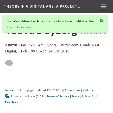
THEORY IN A DIGITAL AGE
: A PROJECT…
Togg
navig
Scalar's 'additional metadata' features have been disabled on this
You Are Cyborg
install.
Learn more
.
Version 1
Kunzru, Hari. "You Are Cyborg." Wired.com. Conde Nast
Digital, 1 Feb. 1997. Web. 24 Oct. 2016.
Version 1
of this page, updated 12/15/2016
|
All versions
|
Metadata
Powered by
Scalar
(
2.6.9
) |
Terms of Service
|
Privacy Policy
|
Scalar
Feedback