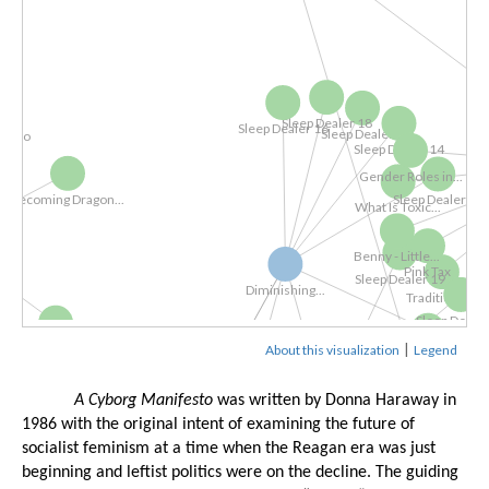
eo
Sleep Dealer 18
Sleep Dealer 16
Sleep Dealer 9
Gender Roles in
Sleep Dealer 14
What Is Toxic...
ecoming Dragon...
Sleep Dealer 13
Benny - Little...
Pink Ta
Traditi
Diminishing...
Sleep Dealer 19
|
The Cyborg...
About this visualization
Legend
Sleep Dealer 1
Sleep Dealer 20
Sleep Deal
A Cyborg Manifesto
 was written by Donna Haraway in 
Sleep Dea
1986 with the original intent of examining the future of 
socialist feminism at a time when the Reagan era was just 
Digital Labor...
beginning and leftist politics were on the decline. The guiding 
The Atlas of...
Spider-man...