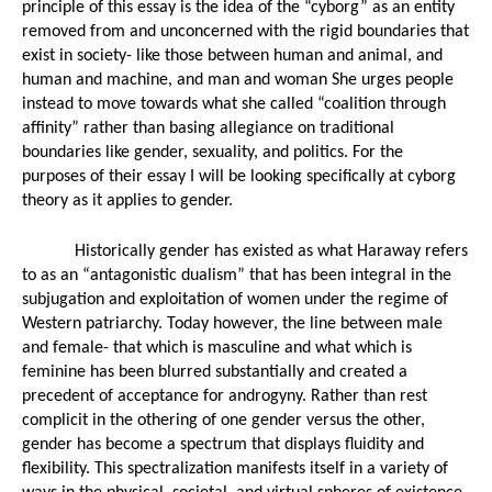
principle of this essay is the idea of the “cyborg” as an entity 
T
FINALLY!!...
removed from and unconcerned with the rigid boundaries that 
exist in society- like those between human and animal, and 
human and machine, and man and woman She urges people 
Conclusion to...
Sleep Dealer -...
instead to move towards what she called “coalition through 
affinity” rather than basing allegiance on traditional 
Miles Morales:...
boundaries like gender, sexuality, and politics. For the 
purposes of their essay I will be looking specifically at cyborg 
Th
Donald Glover...
theory as it applies to gender. 
Historically gender has existed as what Haraway refers 
 Panther
...
to as an “antagonistic dualism” that has been integral in the 
Sleep Dealer 15
Sleep Dealer
subjugation and exploitation of women under the regime of 
Western patriarchy. Today however, the line between male 
Call of Duty:...
and female- that which is masculine and what which is 
feminine has been blurred substantially and created a 
precedent of acceptance for androgyny. Rather than rest 
PSVR
Luke Cage-...
complicit in the othering of one gender versus the other, 
gender has become a spectrum that displays fluidity and 
SLEEP DEALER...
flexibility. This spectralization manifests itself in a variety of 