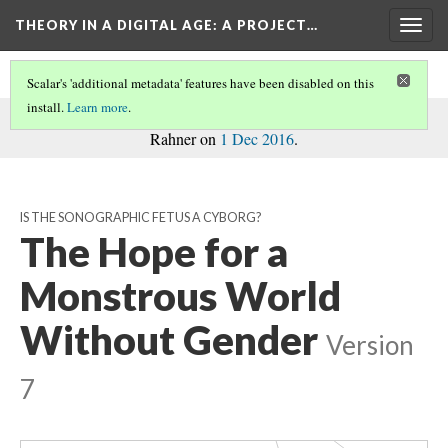
THEORY IN A DIGITAL AGE
: A PROJECT…
Togg
navig
Dexter...
Scalar's 'additional metadata' features have been disabled on this
install.
Learn more
.
commentary
This page is a
on the project, written by Madison
Rahner on
1 Dec 2016
.
Skyrim...
Rise of the...
Ocarina of Time
McCloud Icons
IS THE SONOGRAPHIC FETUS A CYBORG?
McCloud and the...
The Hope for a
The Twilight...
Ulmer Chart
"The Learning...
Monstrous World
Ulmer's Talk on...
Without Gender
Masahiro Mori...
Version
Digital Labor
Understanding...
7
r's...