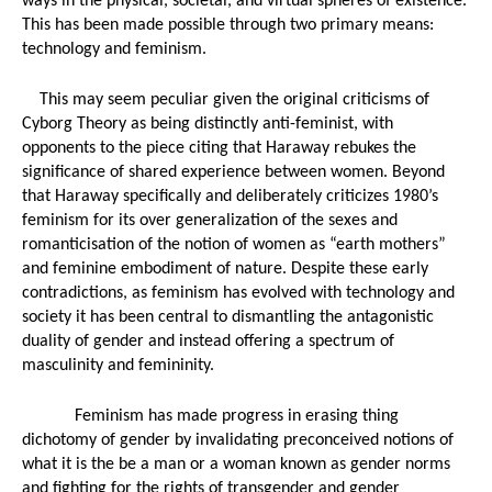
ways in the physical, societal, and virtual spheres of existence. 
Marketing and...
Kevin Spacey...
This has been made possible through two primary means: 
technology and feminism. 
Luke Cage: The...
screenshot yc
This may seem peculiar given the original criticisms of 
Comic Luke/...
Cyborg Theory as being distinctly anti-feminist, with 
screenshot y
Luke 
opponents to the piece citing that Haraway rebukes the 
Fanworks
Luke Cage...
significance of shared experience between women. Beyond 
PewResearch
that Haraway specifically and deliberately criticizes 1980’s 
Luke Cage &...
"Fifty Shades..
Luke Cage:...
feminism for its over generalization of the sexes and 
romanticisation of the notion of women as “earth mothers” 
and feminine embodiment of nature. Despite these early 
contradictions, as feminism has evolved with technology and 
ain America...
..
society it has been central to dismantling the antagonistic 
duality of gender and instead offering a spectrum of 
masculinity and femininity. 
Feminism has made progress in erasing thing 
dichotomy of gender by invalidating preconceived notions of 
Double Comic
what it is the be a man or a woman known as gender norms 
and fighting for the rights of transgender and gender 