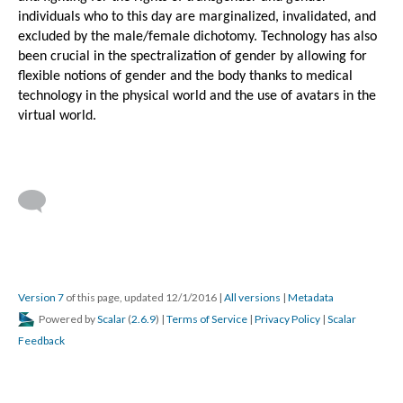
individuals who to this day are marginalized, invalidated, and 
excluded by the male/female dichotomy. Technology has also 
been crucial in the spectralization of gender by allowing for 
flexible notions of gender and the body thanks to medical 
technology in the physical world and the use of avatars in the 
virtual world.
Mortenson
Version 7
of this page, updated 12/1/2016
|
All versions
|
Metadata
Powered by
Scalar
(
2.6.9
) |
Terms of Service
|
Privacy Policy
|
Scalar
The Long Tail...
Feedback