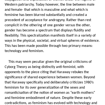
Western patriarchy. Today however, the line between male 
and female- that which is masculine and what which is 
feminine has been blurred substantially and created a 
precedent of acceptance for androgyny. Rather than rest 
complicit in the othering of one gender versus the other, 
gender has become a spectrum that displays fluidity and 
flexibility. This spectralization manifests itself in a variety of 
ways in the physical, societal, and virtual spheres of existence. 
This has been made possible through two primary means: 
technology and feminism. 
This may seem peculiar given the original criticisms of 
Cyborg Theory as being distinctly anti-feminist, with 
opponents to the piece citing that Haraway rebukes the 
significance of shared experience between women. Beyond 
that Haraway specifically and deliberately criticizes 1980’s 
feminism for its over generalization of the sexes and 
romanticisation of the notion of women as “earth mothers” 
and feminine embodiment of nature. Despite these early 
contradictions, as feminism has evolved with technology and 