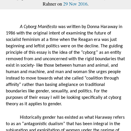
Rahner on
29 Nov 2016
.
A Cyborg Manifesto
 was written by Donna Haraway in 
1986 with the original intent of examining the future of 
socialist feminism at a time when the Reagan era was just 
beginning and leftist politics were on the decline. The guiding 
principle of this essay is the idea of the “cyborg” as an entity 
removed from and unconcerned with the rigid boundaries that 
exist in society- like those between human and animal, and 
human and machine, and man and woman She urges people 
instead to move towards what she called “coalition through 
affinity” rather than basing allegiance on traditional 
boundaries like gender, sexuality, and politics. For the 
purposes of their essay I will be looking specifically at cyborg 
theory as it applies to gender. 
Historically gender has existed as what Haraway refers 
to as an “antagonistic dualism” that has been integral in the 
subjugation and exploitation of women under the regime of 