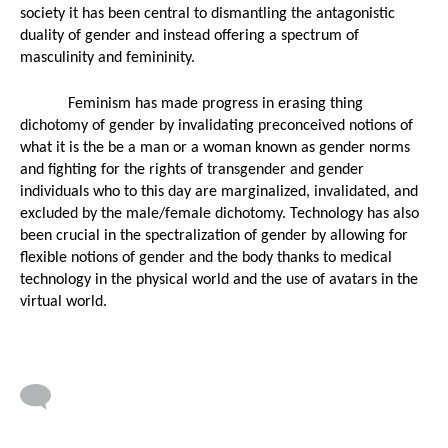
society it has been central to dismantling the antagonistic 
duality of gender and instead offering a spectrum of 
masculinity and femininity. 
Feminism has made progress in erasing thing 
dichotomy of gender by invalidating preconceived notions of 
what it is the be a man or a woman known as gender norms 
and fighting for the rights of transgender and gender 
individuals who to this day are marginalized, invalidated, and 
excluded by the male/female dichotomy. Technology has also 
been crucial in the spectralization of gender by allowing for 
flexible notions of gender and the body thanks to medical 
technology in the physical world and the use of avatars in the 
virtual world.