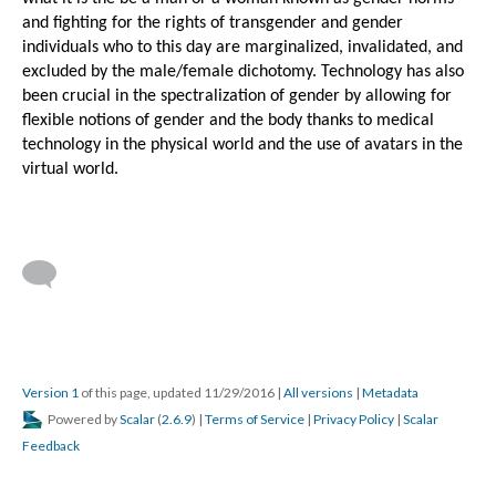
and fighting for the rights of transgender and gender 
individuals who to this day are marginalized, invalidated, and 
excluded by the male/female dichotomy. Technology has also 
been crucial in the spectralization of gender by allowing for 
flexible notions of gender and the body thanks to medical 
technology in the physical world and the use of avatars in the 
virtual world.
Version 1
of this page, updated 11/29/2016
|
All versions
|
Metadata
Powered by
Scalar
(
2.6.9
) |
Terms of Service
|
Privacy Policy
|
Scalar
Feedback