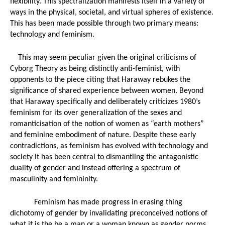
flexibility. This spectralization manifests itself in a variety of 
ways in the physical, societal, and virtual spheres of existence. 
This has been made possible through two primary means: 
technology and feminism. 
This may seem peculiar given the original criticisms of 
Cyborg Theory as being distinctly anti-feminist, with 
opponents to the piece citing that Haraway rebukes the 
significance of shared experience between women. Beyond 
that Haraway specifically and deliberately criticizes 1980’s 
feminism for its over generalization of the sexes and 
romanticisation of the notion of women as “earth mothers” 
and feminine embodiment of nature. Despite these early 
contradictions, as feminism has evolved with technology and 
society it has been central to dismantling the antagonistic 
duality of gender and instead offering a spectrum of 
masculinity and femininity. 
Feminism has made progress in erasing thing 
dichotomy of gender by invalidating preconceived notions of 
what it is the be a man or a woman known as gender norms 