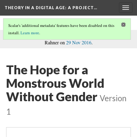
THEORY IN A DIGITAL AGE
: A PROJECT…
Togg
navig
Scalar's 'additional metadata' features have been disabled on this
install.
Learn more
.
commentary
This page is a
on the project, written by Madison
Rahner on
29 Nov 2016
.
The Hope for a
Monstrous World
Without Gender
Version
1