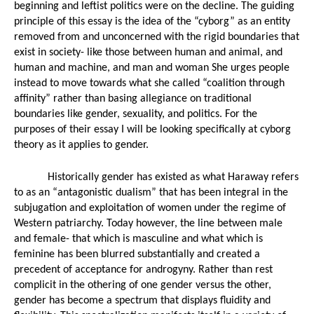
beginning and leftist politics were on the decline. The guiding 
principle of this essay is the idea of the “cyborg” as an entity 
removed from and unconcerned with the rigid boundaries that 
exist in society- like those between human and animal, and 
human and machine, and man and woman She urges people 
instead to move towards what she called “coalition through 
affinity” rather than basing allegiance on traditional 
boundaries like gender, sexuality, and politics. For the 
purposes of their essay I will be looking specifically at cyborg 
theory as it applies to gender. 
Historically gender has existed as what Haraway refers 
to as an “antagonistic dualism” that has been integral in the 
subjugation and exploitation of women under the regime of 
Western patriarchy. Today however, the line between male 
and female- that which is masculine and what which is 
feminine has been blurred substantially and created a 
precedent of acceptance for androgyny. Rather than rest 
complicit in the othering of one gender versus the other, 
gender has become a spectrum that displays fluidity and 