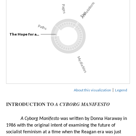
Annotations
Pages
Tags
Paths
The Hope for a...
Media files
|
About this visualization
Legend
INTRODUCTION TO
A CYBORG MANIFESTO
A Cyborg Manifesto
 was written by Donna Haraway in 
1986 with the original intent of examining the future of 
socialist feminism at a time when the Reagan era was just 