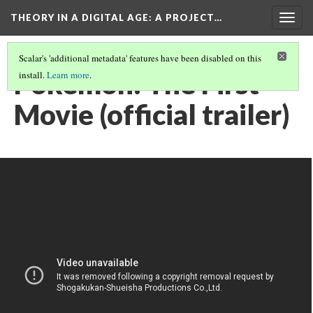
THEORY IN A DIGITAL AGE
: A PROJECT…
Togg
navig
Scalar's 'additional metadata' features have been disabled on this
Pokémon: The First
install.
Learn more
.
Movie (official trailer)