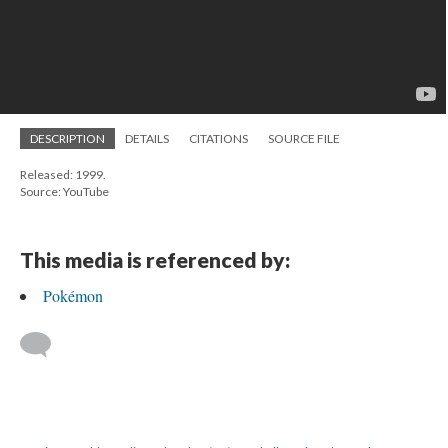
DESCRIPTION
DETAILS
CITATIONS
SOURCE FILE
Released: 1999.
Source: YouTube
This media is referenced by:
Pokémon