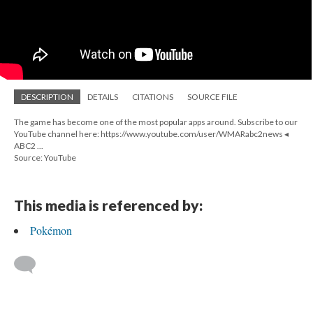
DESCRIPTION
DETAILS
CITATIONS
SOURCE FILE
The game has become one of the most popular apps around. Subscribe to our
YouTube channel here: https://www.youtube.com/user/WMARabc2news ◂
ABC2 ...
Source: YouTube
This media is referenced by:
Pokémon