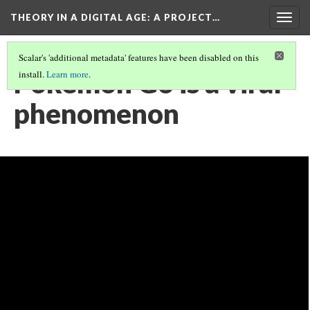
THEORY IN A DIGITAL AGE
: A PROJECT…
Togg
navig
Scalar's 'additional metadata' features have been disabled on this
Pokemon Go is a viral
install.
Learn more
.
phenomenon