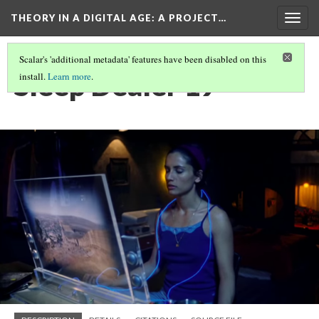
THEORY IN A DIGITAL AGE
: A PROJECT…
Togg
navig
Scalar's 'additional metadata' features have been disabled on this
Sleep Dealer 19
install.
Learn more
.