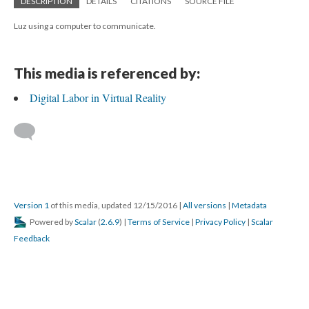
DESCRIPTION
DETAILS
CITATIONS
SOURCE FILE
Luz using a computer to communicate.
This media is referenced by:
Digital Labor in Virtual Reality
Version 1
of this media, updated 12/15/2016
|
All versions
|
Metadata
Powered by
Scalar
(
2.6.9
) |
Terms of Service
|
Privacy Policy
|
Scalar
Feedback