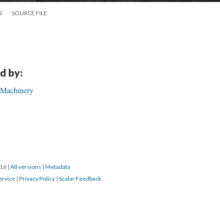
S
SOURCE FILE
d by:
 Machinery
016
|
All versions
|
Metadata
ervice
|
Privacy Policy
|
Scalar Feedback