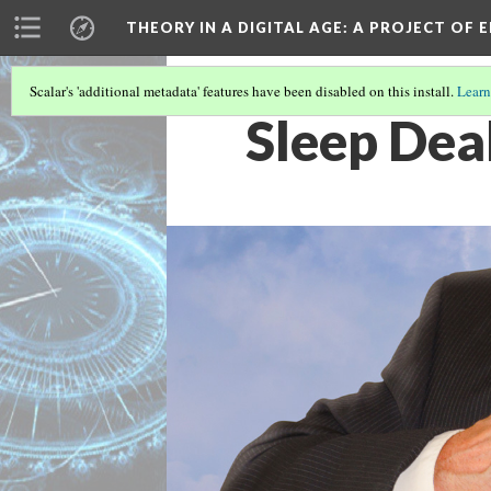
THEORY IN A DIGITAL AGE
: A PROJECT OF 
Scalar's 'additional metadata' features have been disabled on this install.
Learn
Sleep Dea