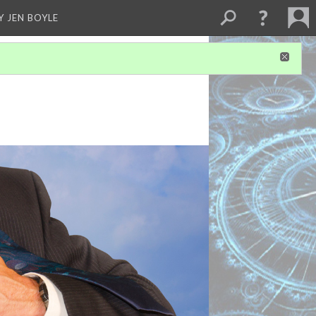
Y JEN BOYLE