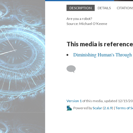
DESCRIPTION
DETAILS
CITATION
Are you a robot?
Source: Michael O'Keene
This media is reference
Diminishing Human's Through
Version 1
of this media, updated 12/15/2
Powered by
Scalar
(
2.6.9
) |
Terms of S