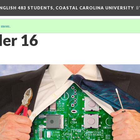
ENGLISH 483 STUDENTS, COASTAL CAROLINA UNIVERSITY
B
 more
.
ler 16