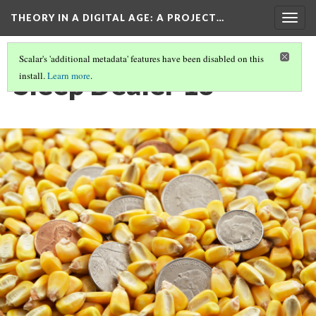
THEORY IN A DIGITAL AGE
: A PROJECT…
Togg
navig
Scalar's 'additional metadata' features have been disabled on this
Sleep Dealer 13
install.
Learn more
.