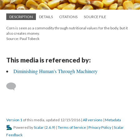
DESCRIPTION
DETAILS
CITATIONS
SOURCE FILE
Corn is seen as a commodity through nutritional values for the body, but it
also creates money.
Source: Paul Tobeck
This media is referenced by:
Diminishing Human's Through Machinery
Version 1
of this media, updated 12/15/2016
|
All versions
|
Metadata
Powered by
Scalar
(
2.6.9
) |
Terms of Service
|
Privacy Policy
|
Scalar
Feedback