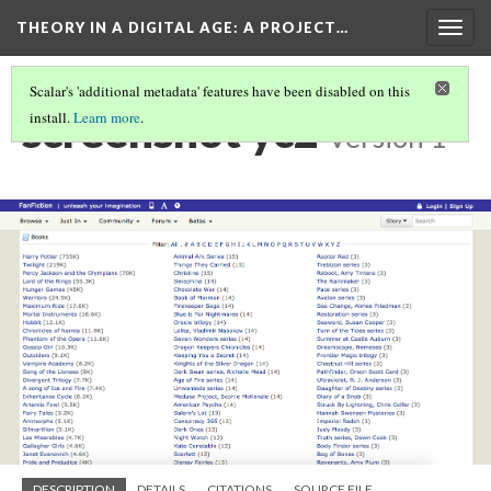
THEORY IN A DIGITAL AGE
: A PROJECT…
Togg
navig
Scalar's 'additional metadata' features have been disabled on this
screenshot yc2
install.
Learn more
.
Version 1
DESCRIPTION
DETAILS
CITATIONS
SOURCE FILE