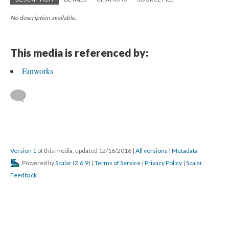
No description available.
This media is referenced by:
Fanworks
Version 1
of this media, updated 12/16/2016
|
All versions
|
Metadata
Powered by
Scalar
(
2.6.9
) |
Terms of Service
|
Privacy Policy
|
Scalar
Feedback