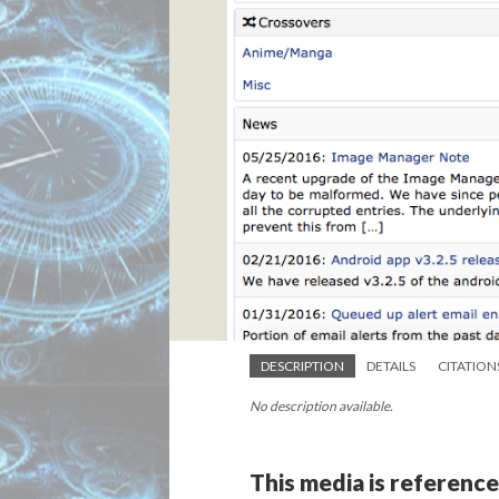
DESCRIPTION
DETAILS
CITATION
No description available.
This media is reference