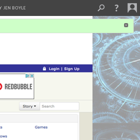
Y JEN BOYLE