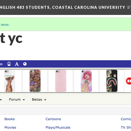
ENGLISH 483 STUDENTS, COASTAL CAROLINA UNIVERSITY
B
 more
.
t yc