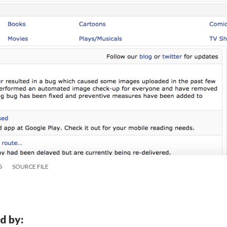
S
SOURCE FILE
d by: