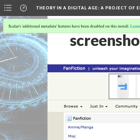
THEORY IN A DIGITAL AGE
: A PROJECT OF 
Scalar's 'additional metadata' features have been disabled on this install.
Learn
screensho