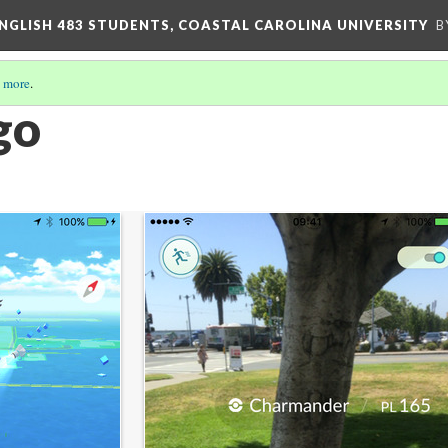
ENGLISH 483 STUDENTS, COASTAL CAROLINA UNIVERSITY
B
 more
.
go