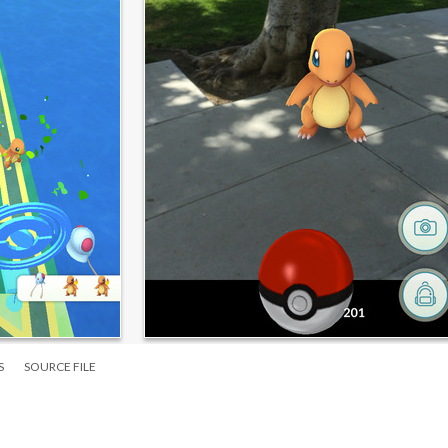
S
SOURCE FILE