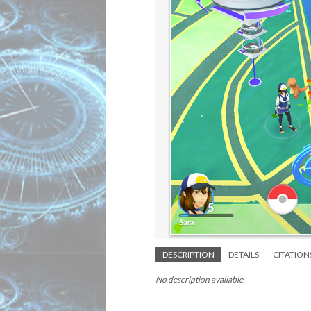
DESCRIPTION
DETAILS
CITATION
No description available.