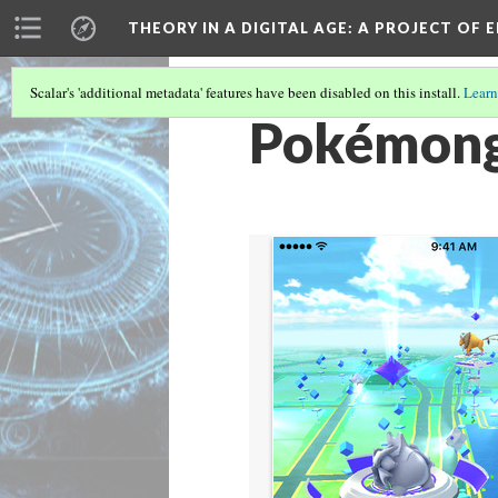
THEORY IN A DIGITAL AGE
: A PROJECT OF 
Scalar's 'additional metadata' features have been disabled on this install.
Learn
Pokémon