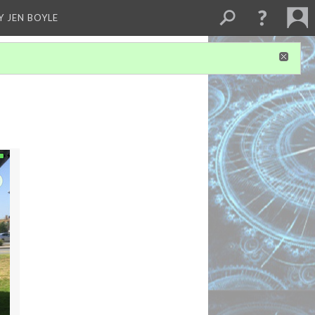
Y JEN BOYLE