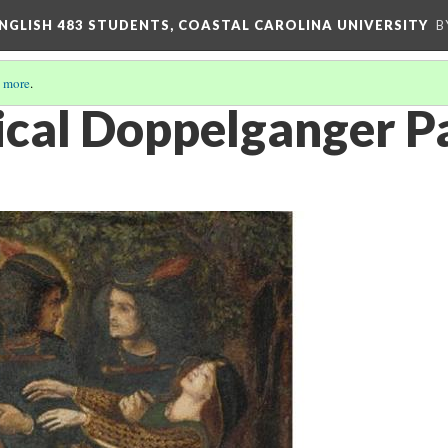
ENGLISH 483 STUDENTS, COASTAL CAROLINA UNIVERSITY
B
 more
.
cal Doppelganger Pa