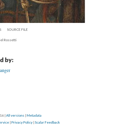
S
SOURCE FILE
l Rossetti
d by:
ganger
016
|
All versions
|
Metadata
ervice
|
Privacy Policy
|
Scalar Feedback