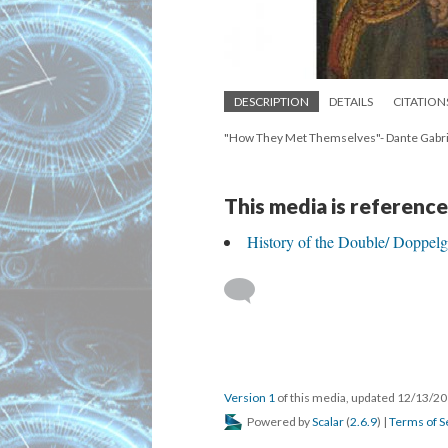
DESCRIPTION
DETAILS
CITATION
"How They Met Themselves"- Dante Gabrie
This media is reference
History of the Double/ Doppel
Version 1
of this media, updated 12/13/2
Powered by
Scalar
(
2.6.9
) |
Terms of S