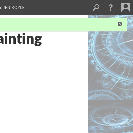
Y JEN BOYLE
inting