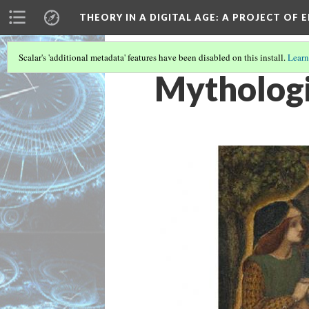
THEORY IN A DIGITAL AGE
: A PROJECT OF 
Scalar's 'additional metadata' features have been disabled on this install.
Learn
Mythologi