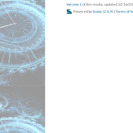
Version 1
of this media, updated 12/16/2
Powered by
Scalar
(
2.6.9
) |
Terms of S