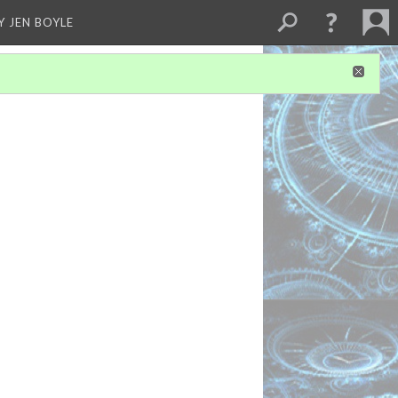
Y JEN BOYLE