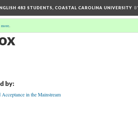
ENGLISH 483 STUDENTS, COASTAL CAROLINA UNIVERSITY
B
 more
.
Cox
d by:
d Acceptance in the Mainstream