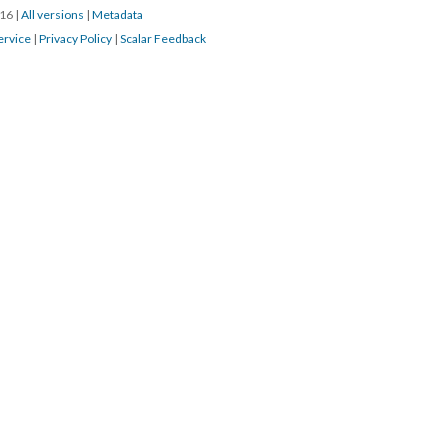
016
|
All versions
|
Metadata
ervice
|
Privacy Policy
|
Scalar Feedback