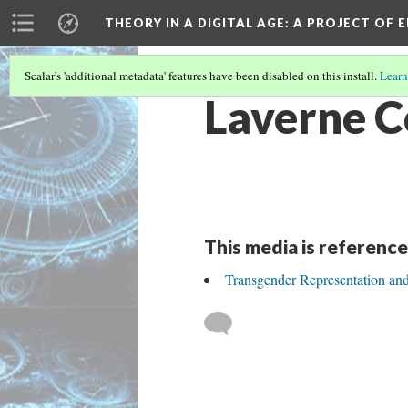
THEORY IN A DIGITAL AGE
: A PROJECT OF 
Scalar's 'additional metadata' features have been disabled on this install.
Learn
Laverne 
This media is reference
Transgender Representation an