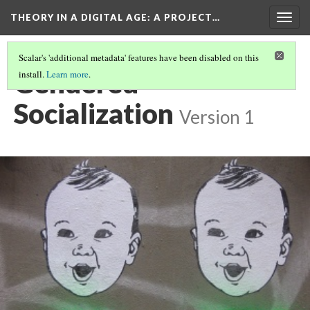
THEORY IN A DIGITAL AGE
: A PROJECT…
Togg
navig
Scalar's 'additional metadata' features have been disabled on this
Gendered
install.
Learn more
.
Socialization
Version 1