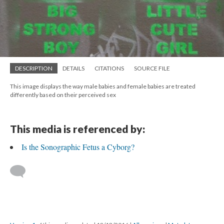
DESCRIPTION
DETAILS
CITATIONS
SOURCE FILE
This image displays the way male babies and female babies are treated
differently based on their perceived sex
This media is referenced by:
Is the Sonographic Fetus a Cyborg?