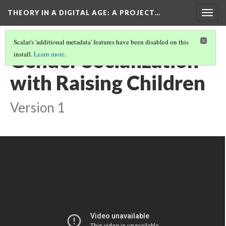
THEORY IN A DIGITAL AGE
: A PROJECT…
Togg
navig
Scalar's 'additional metadata' features have been disabled on this
Gender Socialization
install.
Learn more
.
with Raising Children
Version 1