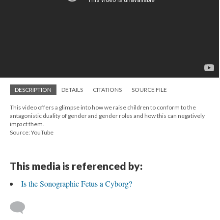
DESCRIPTION
DETAILS
CITATIONS
SOURCE FILE
This video offers a glimpse into how we raise children to conform to the
antagonistic duality of gender and gender roles and how this can negatively
impact them.
Source: YouTube
This media is referenced by:
Is the Sonographic Fetus a Cyborg?