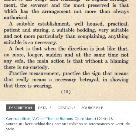
DESCRIPTION
DETAILS
CITATIONS
SOURCE FILE
Gertrude Stein, "A Chair," Tender Buttons, Claire Marie (1914) p18
Source: In There Behind the Door: An Exhibition of Deformances of Gertrude
Stein