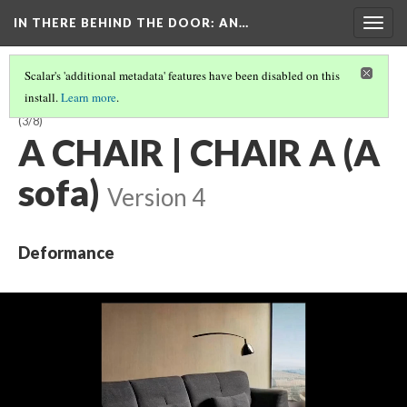
IN THERE BEHIND THE DOOR
: AN…
Togg
navig
Scalar's 'additional metadata' features have been disabled on this
install.
Learn more
.
A CARAFE, THAT IS A BLIND GLASS | GLASS BLIND A IS THAT, CARAFE A
(3/8)
A CHAIR | CHAIR A (A
sofa)
Version 4
Deformance