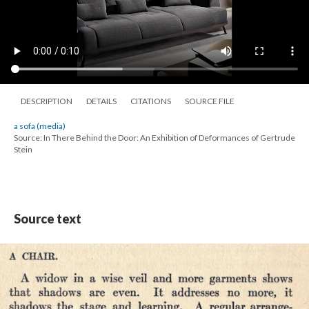
DESCRIPTION
DETAILS
CITATIONS
SOURCE FILE
a sofa (media)
Source: In There Behind the Door: An Exhibition of Deformances of Gertrude
Stein
Source text