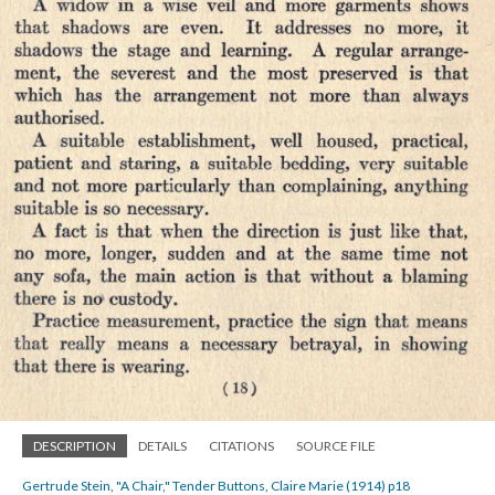
DESCRIPTION
DETAILS
CITATIONS
SOURCE FILE
Gertrude Stein, "A Chair," Tender Buttons, Claire Marie (1914) p18