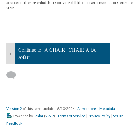
Source: In There Behind the Door: An Exhibition of Deformances of Gertrude
Stein
Continue to “A CHAIR | CHAIR A (A
«
sofa)”
Version 2
of this page, updated 6/10/2024
|
All versions
|
Metadata
Powered by
Scalar
(
2.6.9
) |
Terms of Service
|
Privacy Policy
|
Scalar
Feedback