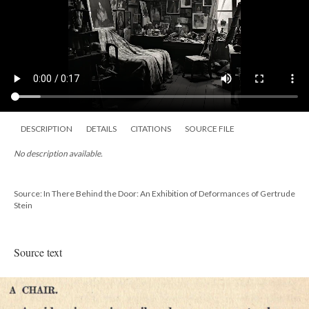
DESCRIPTION
DETAILS
CITATIONS
SOURCE FILE
No description available.
Source: In There Behind the Door: An Exhibition of Deformances of Gertrude
Stein
Source text