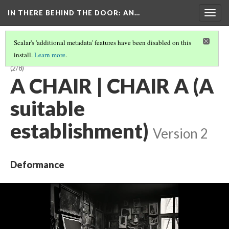
IN THERE BEHIND THE DOOR
: AN…
Togg
navig
Scalar's 'additional metadata' features have been disabled on this
install.
Learn more
.
A CARAFE, THAT IS A BLIND GLASS | GLASS BLIND A IS THAT, CARAFE A
(2/8)
A CHAIR | CHAIR A (A
suitable
establishment)
Version 2
Deformance