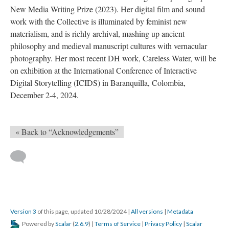
New Media Writing Prize (2023). Her digital film and sound
work with the Collective is illuminated by feminist new
materialism, and is richly archival, mashing up ancient
philosophy and medieval manuscript cultures with vernacular
photography. Her most recent DH work, Careless Water, will be
on exhibition at the International Conference of Interactive
Digital Storytelling (ICIDS) in Baranquilla, Colombia,
December 2-4, 2024.
« Back to “Acknowledgements”
Version 3
of this page, updated 10/28/2024
|
All versions
|
Metadata
Powered by
Scalar
(
2.6.9
) |
Terms of Service
|
Privacy Policy
|
Scalar