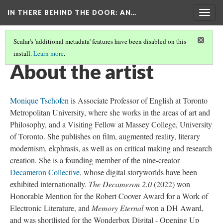
IN THERE BEHIND THE DOOR
: AN…
Togg
navig
Scalar's 'additional metadata' features have been disabled on this
install.
Learn more
.
INTRODUCTION TO THE EXHIBITION
(4/4)
About the artist
Monique Tschofen
is Associate Professor of English at Toronto
Metropolitan University, where she works in the areas of art and
Philosophy, and a Visiting Fellow at Massey College, University
of Toronto. She publishes on film, augmented reality, literary
modernism, ekphrasis, as well as on critical making and research
creation. She is a founding member of the nine-creator
Decameron Collective
, whose digital storyworlds have been
exhibited internationally.
The Decameron 2.0
(2022) won
Honorable Mention for the Robert Coover Award for a Work of
Electronic Literature, and
Memory Eternal
won a DH Award,
and was shortlisted for the Wonderbox Digital - Opening Up