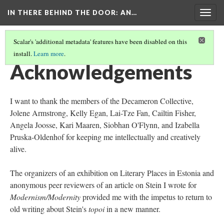
IN THERE BEHIND THE DOOR
: AN…
Togg
navig
Scalar's 'additional metadata' features have been disabled on this
install.
Learn more
.
INTRODUCTION TO THE EXHIBITION
(3/4)
Acknowledgements
I want to thank the members of the Decameron Collective,
Jolene Armstrong, Kelly Egan, Lai-Tze Fan, Cailtin Fisher,
Angela Joosse, Kari Maaren, Siobhan O'Flynn, and Izabella
Pruska-Oldenhof for keeping me intellectually and creatively
alive.
The organizers of an exhibition on Literary Places in Estonia and
anonymous peer reviewers of an article on Stein I wrote for
Modernism/Modernity
provided me with the impetus to return to
old writing about Stein's
topoi
in a new manner.