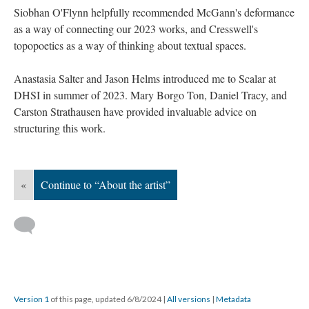
Siobhan O'Flynn helpfully recommended McGann's deformance
as a way of connecting our 2023 works, and Cresswell's
topopoetics as a way of thinking about textual spaces.
Anastasia Salter and Jason Helms introduced me to Scalar at
DHSI in summer of 2023. Mary Borgo Ton, Daniel Tracy, and
Carston Strathausen have provided invaluable advice on
structuring this work.
«
Continue to “About the artist”
Version 1
of this page, updated 6/8/2024
|
All versions
|
Metadata