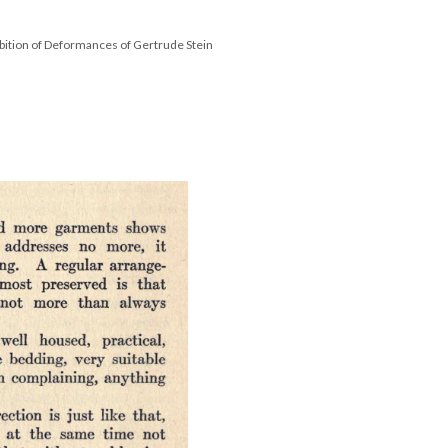
bition of Deformances of Gertrude Stein