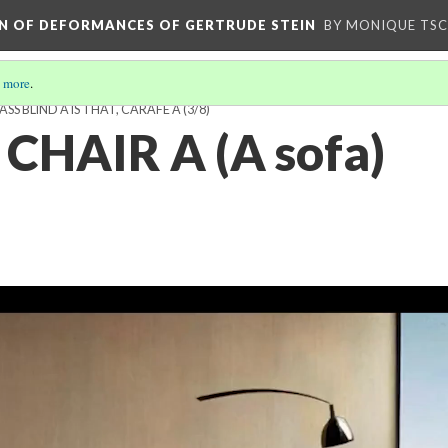
ION OF DEFORMANCES OF GERTRUDE STEIN
BY MONIQUE TS
 more
.
LASS BLIND A IS THAT, CARAFE A
(3/8)
 CHAIR A (A sofa)