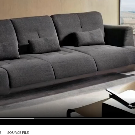
S
SOURCE FILE