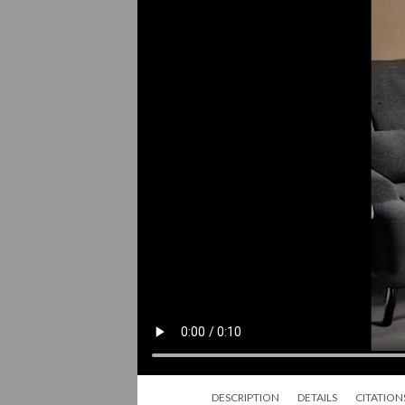
DESCRIPTION
DETAILS
CITATION