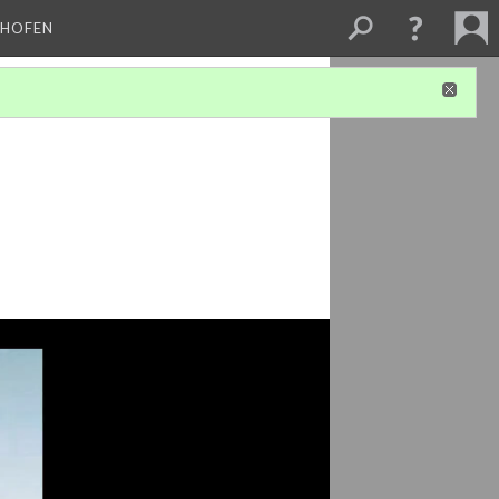
CHOFEN