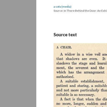
a sofa (media)
Source: In There Behind the Door: An Exhi
Source text