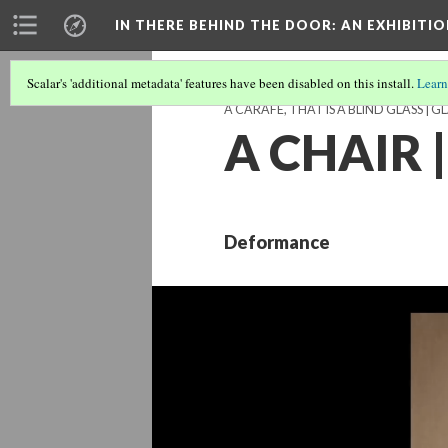
IN THERE BEHIND THE DOOR
: AN EXHIBIT
Scalar's 'additional metadata' features have been disabled on this install.
Learn
A CARAFE, THAT IS A BLIND GLASS | G
A CHAIR |
Deformance