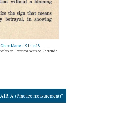
 Claire Marie (1914) p18
ibition of Deformances of Gertrude
AIR A (Practice measurement)”