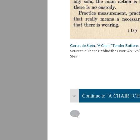
Gertrude Stein, "A Chair," Tender Buttons,
Source: In There Behind the Door: An Exh
Stein
«
Continue to “A CHAIR | CH