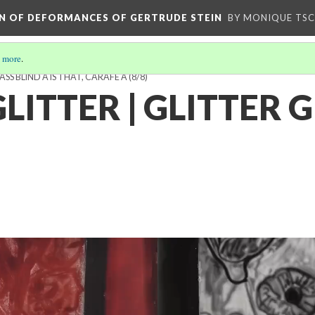
ION OF DEFORMANCES OF GERTRUDE STEIN
BY MONIQUE TS
 more
.
LASS BLIND A IS THAT, CARAFE A
(8/8)
LITTER | GLITTER 