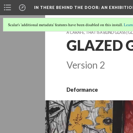
IN THERE BEHIND THE DOOR
: AN EXHIBIT
Scalar's 'additional metadata' features have been disabled on this install.
Learn
A CARAFE, THAT IS A BLIND GLASS | G
GLAZED G
Version 2
Deformance