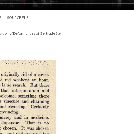
S
SOURCE FILE
bition of Deformances of Gertrude Stein