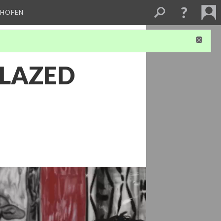
CHOFEN
GLAZED