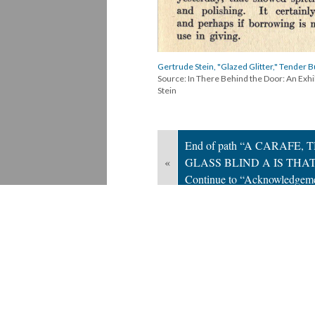
Gertrude Stein, "Glazed Glitter," Tender B
Source: In There Behind the Door: An Exh
Stein
End of path “A CARAFE, 
«
GLASS BLIND A IS THAT
Continue to “Acknowledgem
Version 2
of this page, updated 6/13/2024
Powered by
Scalar
(
2.6.9
) |
Terms of S