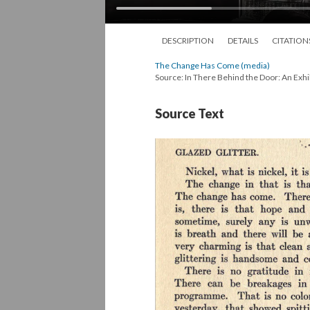
DESCRIPTION
DETAILS
CITATION
The Change Has Come (media)
Source: In There Behind the Door: An Exhi
Source Text