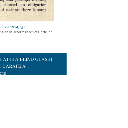
uttons 1914, pg 9
ibition of Deformances of Gertrude
THAT IS A BLIND GLASS |
, CARAFE A”;
ents”
|
All versions
|
Metadata
ervice
|
Privacy Policy
|
Scalar Feedback