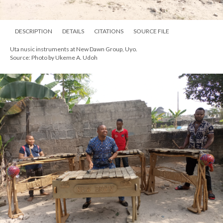
DESCRIPTION
DETAILS
CITATIONS
SOURCE FILE
Uta nusic instruments at New Dawn Group, Uyo.
Source: Photo by Ukeme A. Udoh