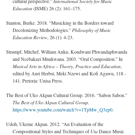
cultural perspective.”
International Society for Music
Education
(ISME) 26 (2): 161–175.
Stanton, Burke. 2018. “Musicking in the Borders toward
Decolonizing Methodologies.”
Philosophy of Music
Education Review
, 26 (1): 4-23.
Strumpf, Mitchef, William Anku, Kondwani Phwandaphwanda
and Ncebakazi Mnukwana. 2003. “Oral Composition.” In
Musical Arts in Africa – Theory, Practice and Education
,
edited by Anri Herbst, Meki Nzewi and Kofi Agawu, 118 -
141. Pretoria: Unisa Press.
The Best of Uko Akpan Cultural Group. 2016. “Sabon Sabon.”
The Best of Uko Akpan Cultural Group.
https://www.youtube.com/watch?v=1TpMw_Q3zp0
.
Udoh, Ukeme Akpan. 2012. “An Evaluation of the
Compositional Styles and Techniques of
Uta
Dance Music