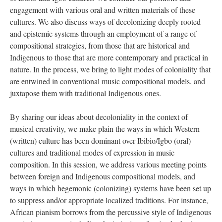
engagement with various oral and written materials of these
cultures. We also discuss ways of decolonizing deeply rooted
and epistemic systems through an employment of a range of
compositional strategies, from those that are historical and
Indigenous to those that are more contemporary and practical in
nature. In the process, we bring to light modes of coloniality that
are entwined in conventional music compositional models, and
juxtapose them with traditional Indigenous ones.
By sharing our ideas about decoloniality in the context of
musical creativity, we make plain the ways in which Western
(written) culture has been dominant over Ibibio/Igbo (oral)
cultures and traditional modes of expression in music
composition. In this session, we address various meeting points
between foreign and Indigenous compositional models, and
ways in which hegemonic (colonizing) systems have been set up
to suppress and/or appropriate localized traditions. For instance,
African pianism borrows from the percussive style of Indigenous