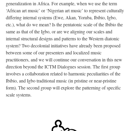
generalization in Africa. For example, when we use the term
‘African art music’ or ‘Nigerian art music’ to represent culturally
differing internal systems (Ewe, Akan, Yoruba, Ibibio, Igbo,
etc.), what do we mean? Is the pentatonic scale of the Ibibio the
same as that of the Igbo, or are we aligning our scales and
internal structural designs and patterns to the Western diatonic
system? Two decolonial initiatives have already been proposed
between some of our presenters and localized music
practitioners, and we will continue our conversation in this new
direction beyond the ICTM Dialogues session. The first group
involves a collaboration related to harmonic peculiarities of the
Ibibio, and Igbo traditional music (in pristine or near-pristine
form). The second group will explore the patterning of specific
scale systems.