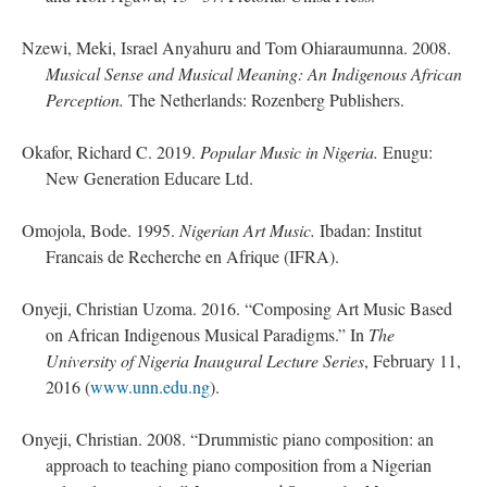
Nzewi, Meki, Israel Anyahuru and Tom Ohiaraumunna. 2008.
Musical Sense and Musical Meaning: An Indigenous African
Perception.
The Netherlands: Rozenberg Publishers.
Okafor, Richard C. 2019.
Popular Music in Nigeria.
Enugu:
New Generation Educare Ltd.
Omojola, Bode. 1995.
Nigerian Art Music.
Ibadan: Institut
Francais de Recherche en Afrique (IFRA).
Onyeji, Christian Uzoma. 2016. “Composing Art Music Based
on African Indigenous Musical Paradigms.” In
The
University of Nigeria Inaugural Lecture Series
, February 11,
2016 (
www.unn.edu.ng
).
Onyeji, Christian. 2008. “Drummistic piano composition: an
approach to teaching piano composition from a Nigerian