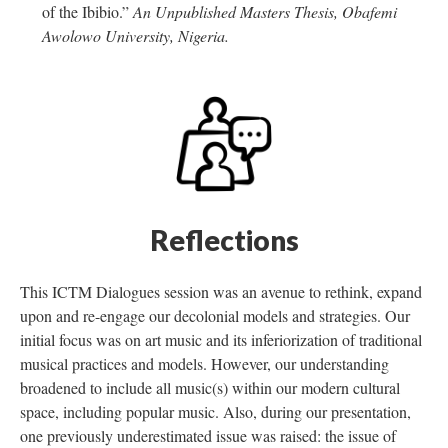
of the Ibibio.”
An Unpublished Masters Thesis, Obafemi
Awolowo University, Nigeria.
Reflections
This ICTM Dialogues session was an avenue to rethink, expand
upon and re-engage our decolonial models and strategies. Our
initial focus was on art music and its inferiorization of traditional
musical practices and models. However, our understanding
broadened to include all music(s) within our modern cultural
space, including popular music. Also, during our presentation,
one previously underestimated issue was raised: the issue of