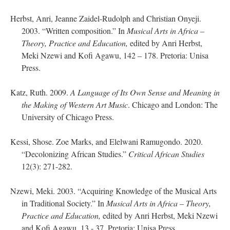
Herbst, Anri, Jeanne Zaidel-Rudolph and Christian Onyeji.
2003. “Written composition.” In
Musical Arts in Africa –
Theory, Practice and Education,
edited by Anri Herbst,
Meki Nzewi and Kofi Agawu, 142 – 178. Pretoria: Unisa
Press.
Katz, Ruth. 2009.
A Language of Its Own Sense and Meaning in
the Making of Western Art Music
. Chicago and London: The
University of Chicago Press.
Kessi, Shose. Zoe Marks, and Elelwani Ramugondo. 2020.
“Decolonizing African Studies.”
Critical African Studies
12(3): 271-282.
Nzewi, Meki. 2003. “Acquiring Knowledge of the Musical Arts
in Traditional Society.” In
Musical Arts in Africa – Theory,
Practice and Education,
edited by Anri Herbst, Meki Nzewi
and Kofi Agawu, 13 - 37. Pretoria: Unisa Press.