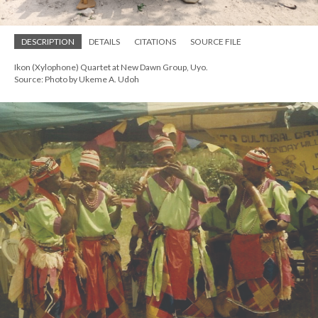
DESCRIPTION
DETAILS
CITATIONS
SOURCE FILE
Ikon (Xylophone) Quartet at New Dawn Group, Uyo.
Source: Photo by Ukeme A. Udoh