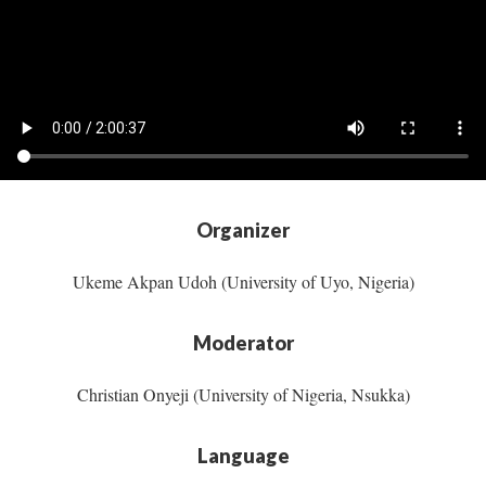
Organizer
Ukeme Akpan Udoh (University of Uyo, Nigeria)
Moderator
Christian Onyeji (University of Nigeria, Nsukka)
Language