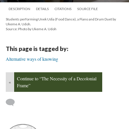
DESCRIPTION
DETAILS
CITATIONS
SOURCE FILE
Students performing Unek Udia (Food Dance), a Piano and Drum Duet by
Ukeme A. Udoh.
Source: Photo by Ukeme A. Udoh
This page is tagged by:
Alternative ways of knowing
Continue to “The Necessity of a Decolonial
«
Frame”