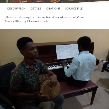
DESCRIPTION
DETAILS
CITATIONS
SOURCE FILE
Uta music showing the horn section at Ikot Akpan Ishiet, Onna.
Source: Photo by Ukeme A. Udoh