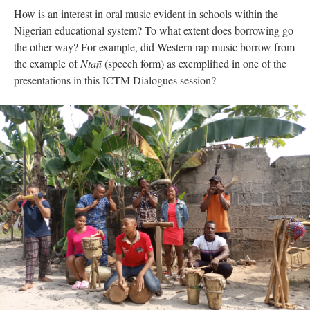
How is an interest in oral music evident in schools within the
Nigerian educational system? To what extent does borrowing go
the other way? For example, did Western rap music borrow from
the example of
Ntañ
(speech form) as exemplified in one of the
presentations in this ICTM Dialogues session?