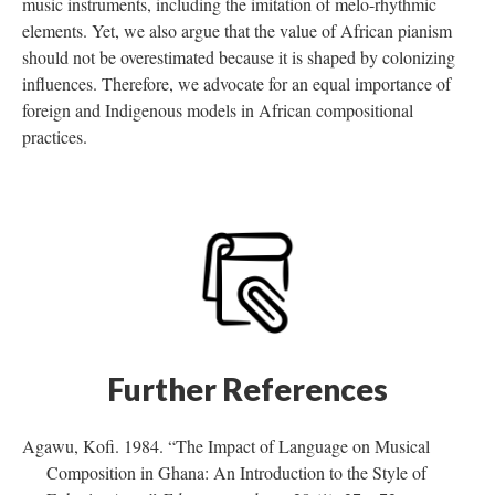
music instruments, including the imitation of melo-rhythmic
elements. Yet, we also argue that the value of African pianism
should not be overestimated because it is shaped by colonizing
influences. Therefore, we advocate for an equal importance of
foreign and Indigenous models in African compositional
practices.
Further References
Agawu, Kofi. 1984. “The Impact of Language on Musical
Composition in Ghana: An Introduction to the Style of