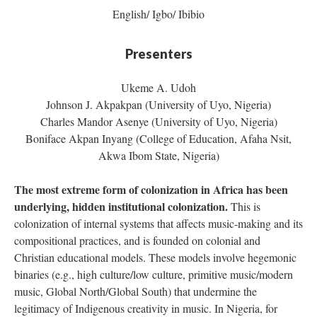
English/ Igbo/ Ibibio
Presenters
Ukeme A. Udoh
Johnson J. Akpakpan (University of Uyo, Nigeria)
Charles Mandor Asenye (University of Uyo, Nigeria)
Boniface Akpan Inyang (College of Education, Afaha Nsit,
Akwa Ibom State, Nigeria)
The most extreme form of colonization in Africa has been
underlying, hidden institutional colonization.
This is
colonization of internal systems that affects music-making and its
compositional practices, and is founded on colonial and
Christian educational models. These models involve hegemonic
binaries (e.g., high culture/low culture, primitive music/modern
music, Global North/Global South) that undermine the
legitimacy of Indigenous creativity in music. In Nigeria, for