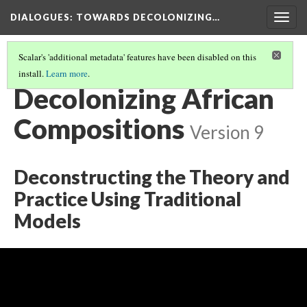
DIALOGUES
: TOWARDS DECOLONIZING…
Togg
navig
Scalar's 'additional metadata' features have been disabled on this
install.
Learn more
.
THE DIALOGUES
(18/24)
Decolonizing African
Compositions
Version 9
Deconstructing the Theory and
Practice Using Traditional
Models