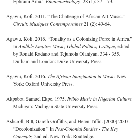
Ephraim Amu.”
Ethnomusicology
28 (1): 37 – 73.
Agawu, Kofi. 2011. “The Challenge of African Art Music.”
Circuit: Musiques Contemporaines
21 (2): 49-64.
Agawu, Kofi. 2016. “Tonality as a Colonizing Force in Africa.”
In
Audible Empire:
Music, Global Politics, Critique,
edited
by Ronald Radano and Tejumola Olaniyan, 334 - 355.
Durham and London: Duke University Press.
Agawu, Kofi. 2016.
The African Imagination in Music.
New
York: Oxford University Press.
Akpabot, Samuel Ekpe. 1975.
Ibibio Music in Nigerian Culture.
Michigan: Michigan State University Press.
Ashcroft, Bill, Gareth Griffiths, and Helen Tiffin. [2000] 2007.
“Decolonization.” In
Post-Colonial Studies - The Key
Concepts,
2nd ed. New York: Routledge.