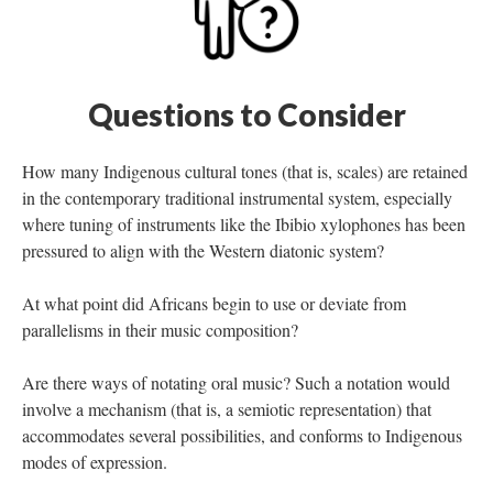
Questions to Consider
How many Indigenous cultural tones (that is, scales) are retained
in the contemporary traditional instrumental system, especially
where tuning of instruments like the Ibibio xylophones has been
pressured to align with the Western diatonic system?
At what point did Africans begin to use or deviate from
parallelisms in their music composition?
Are there ways of notating oral music? Such a notation would
involve a mechanism (that is, a semiotic representation) that
accommodates several possibilities, and conforms to Indigenous
modes of expression.