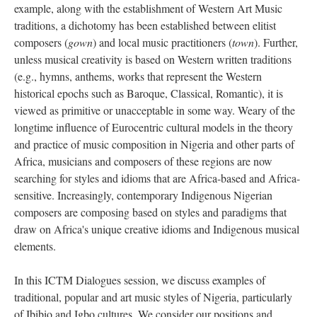
example, along with the establishment of Western Art Music
traditions, a dichotomy has been established between elitist
composers (
gown
) and local music practitioners (
town
). Further,
unless musical creativity is based on Western written traditions
(e.g., hymns, anthems, works that represent the Western
historical epochs such as Baroque, Classical, Romantic), it is
viewed as primitive or unacceptable in some way. Weary of the
longtime influence of Eurocentric cultural models in the theory
and practice of music composition in Nigeria and other parts of
Africa, musicians and composers of these regions are now
searching for styles and idioms that are Africa-based and Africa-
sensitive. Increasingly, contemporary Indigenous Nigerian
composers are composing based on styles and paradigms that
draw on Africa's unique creative idioms and Indigenous musical
elements.
In this ICTM Dialogues session, we discuss examples of
traditional, popular and art music styles of Nigeria, particularly
of Ibibio and Igbo cultures. We consider our positions and