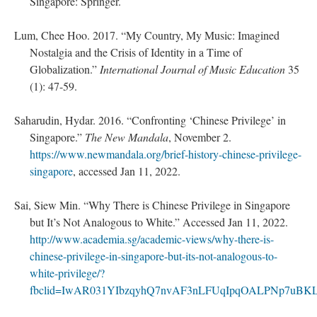
Singapore: Springer.
Lum, Chee Hoo. 2017. “My Country, My Music: Imagined
Nostalgia and the Crisis of Identity in a Time of
Globalization.”
International Journal of Music Education
35
(1): 47-59.
Saharudin, Hydar. 2016. “Confronting ‘Chinese Privilege’ in
Singapore.”
The New Mandala
, November 2.
https://www.newmandala.org/brief-history-chinese-privilege-
singapore
, accessed Jan 11, 2022.
Sai, Siew Min. “Why There is Chinese Privilege in Singapore
but It’s Not Analogous to White.” Accessed Jan 11, 2022.
http://www.academia.sg/academic-views/why-there-is-
chinese-privilege-in-singapore-but-its-not-analogous-to-
white-privilege/?
fbclid=IwAR031YIbzqyhQ7nvAF3nLFUqIpqOALPNp7uBK