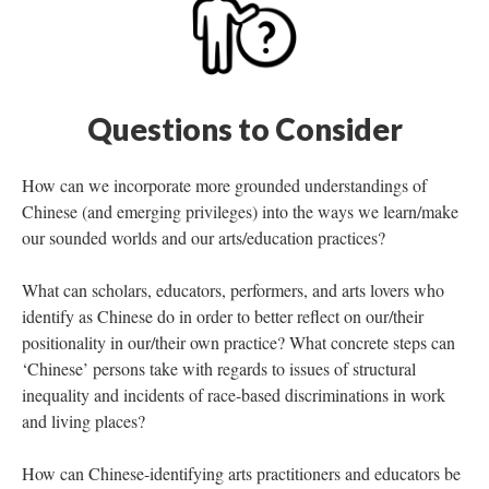
Questions to Consider
How can we incorporate more grounded understandings of
Chinese (and emerging privileges) into the ways we learn/make
our sounded worlds and our arts/education practices?
What can scholars, educators, performers, and arts lovers who
identify as Chinese do in order to better reflect on our/their
positionality in our/their own practice? What concrete steps can
‘Chinese’ persons take with regards to issues of structural
inequality and incidents of race-based discriminations in work
and living places?
How can Chinese-identifying arts practitioners and educators be