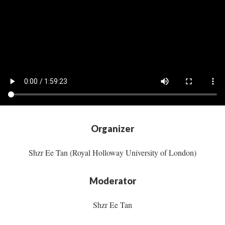
Organizer
Shzr Ee Tan (Royal Holloway University of London)
Moderator
Shzr Ee Tan