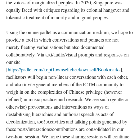
the voices of marginalized peoples. In 2020, Singapore was
equally faced with critiques regarding its colonial hangover and
tokenistic treatment of minority and migrant peoples.
Using the online padlet as a communication medium, we hope to
provide a tool in which conversations and pointers are not
merely fleeting verbalisations but also documented
collaboratively. Via text/audio/visual prompts and responses on
our site
[
https://padlet.com/kopi1ownselfcheckownself/Bookmarks
],
facilitators will begin non-linear conversations with each other,
and also invite general members of the ICTM community to
weigh in on the complexities of Chinese privilege (however
defined) in music practice and research. We see such (gentle or
otherwise) provocations and interventions as ways of
destabilizing hierarchies and authorial speech as acts of
decolonization, too! Activities and talking points generated by
these posts/interactions/contributions are consolidated in our
two-hour session. We hope these sharing sessions will continue