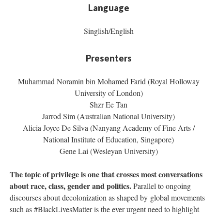
Language
Singlish/English
Presenters
Muhammad Noramin bin Mohamed Farid (Royal Holloway
University of London)
Shzr Ee Tan
Jarrod Sim (Australian National University)
Alicia Joyce De Silva (Nanyang Academy of Fine Arts /
National Institute of Education, Singapore)
Gene Lai (Wesleyan University)
The topic of privilege is one that crosses most conversations
about race, class, gender and politics.
Parallel to ongoing
discourses about decolonization as shaped by global movements
such as #BlackLivesMatter is the ever urgent need to highlight