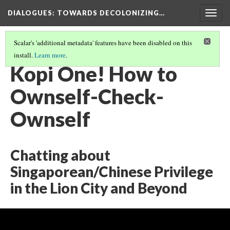
DIALOGUES
: TOWARDS DECOLONIZING…
Togg
navig
Scalar's 'additional metadata' features have been disabled on this
install.
Learn more
.
THE DIALOGUES
(16/24)
Kopi One! How to
Ownself-Check-
Ownself
Chatting about
Singaporean/Chinese Privilege
in the Lion City and Beyond