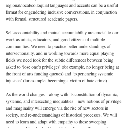
regional/local/colloquial languages and accents can be a useful
format for engendering inclusive conversations, in conjunction
with formal, structured academic papers.
Self-accountability and mutual accountability are crucial to our
work as artists, educators, and good citizens of multiple
communities. We need to practice better understandings of
intersectionality, and in working towards more equal playing
fields we need look for the subtle differences between being
asked to ‘lose one’s privileges’ (for example, no longer being at
the front of arts funding queues) and ‘experiencing systemic
injustice’ (for example, becoming a victim of hate crime).
As the world changes – along with its constitution of dynamic,
systemic, and intersecting inequalities – new notions of privilege
and marginality will emerge via the rise of new sectors in
society, and re-understandings of historical processes. We will
need to learn and adapt with empathy to these sweeping