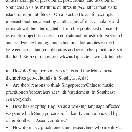
Southeast Asia as maritime cultures in
flux,
rather than static
island or regional ‘blocs.’ On a practical level, for example,
intersectionalities operating at all stages of music-making and
research will be interrogated – from the politicized choice of
research subject, to access to educational infrastructure/research
and conference funding, and situational hierarchies formed
between consultant-collaborators and researcher-practitioners in
the field. Some of the more awkward questions we ask include:
How do Singaporean researchers and musicians locate
themselves geo-culturally in Southeast Asia?
Are there reasons to think Singaporean/Chinese music
practitioners/researchers act with ‘entitlement’ in Southeast
Asia/beyond?
How has adopting English as a working language affected
ways in which Singaporeans self-identify and are viewed by
other Southeast Asian countries?
How do music practitioners and researchers who identify as