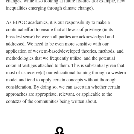
changes, while also looking at future fissures (for example, new
inequalities emerging through climate change).
As BIPOC academics, it is our responsibility to make a
continual effort to ensure that all levels of privilege (in its
broadest sense) between all parties are acknowledged and
addressed. We need to be even more sensitive with our
application of western-based/developed theories, methods, and
methodologies that we frequently utilize, and the potential
colonial vestiges attached to them. This is substantial given that
most of us receive(d) our educational training through a western
model and tend to apply certain concepts without thorough
consideration. By doing so, we can ascertain whether certain
approaches are appropriate, relevant, or applicable to the
contexts of the communities being written about.