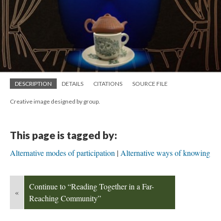
DESCRIPTION
DETAILS
CITATIONS
SOURCE FILE
Creative image designed by group.
This page is tagged by:
Alternative modes of participation
Alternative ways of knowing
Continue to “Reading Together in a Far-
«
Reaching Community”