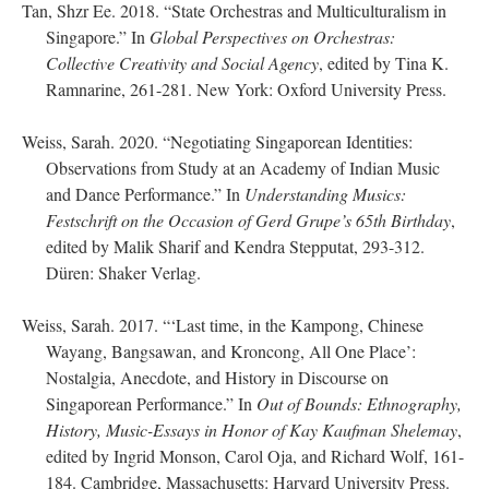
Tan, Shzr Ee. 2018. “State Orchestras and Multiculturalism in
Singapore.” In
Global Perspectives on Orchestras:
Collective Creativity and Social Agency
, edited by Tina K.
Ramnarine, 261-281. New York: Oxford University Press.
Weiss, Sarah. 2020. “Negotiating Singaporean Identities:
Observations from Study at an Academy of Indian Music
and Dance Performance.” In
Understanding Musics:
Festschrift on the Occasion of Gerd Grupe’s 65th Birthday
,
edited by Malik Sharif and Kendra Stepputat, 293-312.
Düren: Shaker Verlag.
Weiss, Sarah. 2017. “‘Last time, in the Kampong, Chinese
Wayang, Bangsawan, and Kroncong, All One Place’:
Nostalgia, Anecdote, and History in Discourse on
Singaporean Performance.” In
Out of Bounds: Ethnography,
History, Music-Essays in Honor of Kay Kaufman Shelemay
,
edited by Ingrid Monson, Carol Oja, and Richard Wolf, 161-
184. Cambridge, Massachusetts: Harvard University Press.