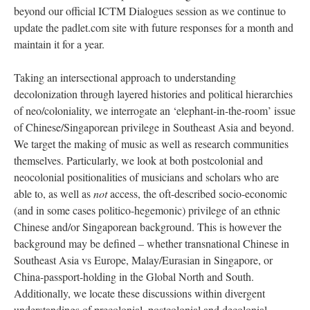
beyond our official ICTM Dialogues session as we continue to
update the padlet.com site with future responses for a month and
maintain it for a year.
Taking an intersectional approach to understanding
decolonization through layered histories and political hierarchies
of neo/coloniality, we interrogate an ‘elephant-in-the-room’ issue
of Chinese/Singaporean privilege in Southeast Asia and beyond.
We target the making of music as well as research communities
themselves. Particularly, we look at both postcolonial and
neocolonial positionalities of musicians and scholars who are
able to, as well as
not
access, the oft-described socio-economic
(and in some cases politico-hegemonic) privilege of an ethnic
Chinese and/or Singaporean background. This is however the
background may be defined – whether transnational Chinese in
Southeast Asia vs Europe, Malay/Eurasian in Singapore, or
China-passport-holding in the Global North and South.
Additionally, we locate these discussions within divergent
understandings of precolonial, postcolonial and decolonial