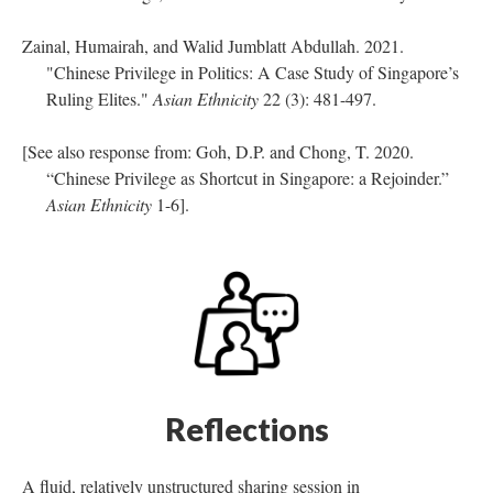
Zainal, Humairah, and Walid Jumblatt Abdullah. 2021.
"Chinese Privilege in Politics: A Case Study of Singapore’s
Ruling Elites."
Asian Ethnicity
22 (3): 481-497.
[See also response from: Goh, D.P. and Chong, T. 2020.
“Chinese Privilege as Shortcut in Singapore: a Rejoinder.”
Asian Ethnicity
1-6].
Reflections
A fluid, relatively unstructured sharing session in