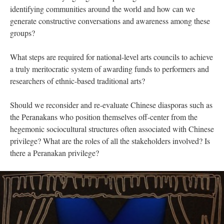
identifying communities around the world and how can we
generate constructive conversations and awareness among these
groups?
What steps are required for national-level arts councils to achieve
a truly meritocratic system of awarding funds to performers and
researchers of ethnic-based traditional arts?
Should we reconsider and re-evaluate Chinese diasporas such as
the Peranakans who position themselves off-center from the
hegemonic sociocultural structures often associated with Chinese
privilege? What are the roles of all the stakeholders involved? Is
there a Peranakan privilege?