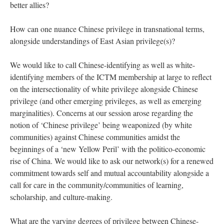
better allies?
How can one nuance Chinese privilege in transnational terms,
alongside understandings of East Asian privilege(s)?
We would like to call Chinese-identifying as well as white-
identifying members of the ICTM membership at large to reflect
on the intersectionality of white privilege alongside Chinese
privilege (and other emerging privileges, as well as emerging
marginalities). Concerns at our session arose regarding the
notion of ‘Chinese privilege’ being weaponized (by white
communities) against Chinese communities amidst the
beginnings of a ‘new Yellow Peril’ with the politico-economic
rise of China. We would like to ask our network(s) for a renewed
commitment towards self and mutual accountability alongside a
call for care in the community/communities of learning,
scholarship, and culture-making.
What are the varying degrees of privilege between Chinese-