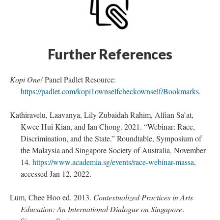
Further References
Kopi One!
Panel Padlet Resource:
https://padlet.com/kopi1ownselfcheckownself/Bookmarks
.
Kathiravelu, Laavanya, Lily Zubaidah Rahim, Alfian Sa’at,
Kwee Hui Kian, and Ian Chong. 2021. “Webinar: Race,
Discrimination, and the State.” Roundtable, Symposium of
the Malaysia and Singapore Society of Australia, November
14.
https://www.academia.sg/events/race-webinar-massa
,
accessed Jan 12, 2022.
Lum, Chee Hoo ed. 2013.
Contextualized Practices in Arts
Education: An International Dialogue on Singapore
.