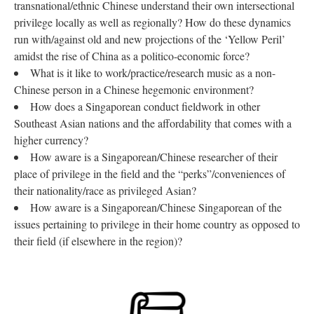
transnational/ethnic Chinese understand their own intersectional
privilege locally as well as regionally? How do these dynamics
run with/against old and new projections of the ‘Yellow Peril’
amidst the rise of China as a politico-economic force?
What is it like to work/practice/research music as a non-
Chinese person in a Chinese hegemonic environment?
How does a Singaporean conduct fieldwork in other
Southeast Asian nations and the affordability that comes with a
higher currency?
How aware is a Singaporean/Chinese researcher of their
place of privilege in the field and the “perks”/conveniences of
their nationality/race as privileged Asian?
How aware is a Singaporean/Chinese Singaporean of the
issues pertaining to privilege in their home country as opposed to
their field (if elsewhere in the region)?