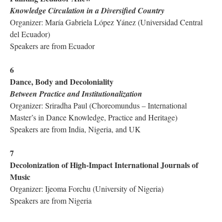
Knowledge Circulation in a Diversified Country
Organizer: María Gabriela López Yánez (Universidad Central
del Ecuador)
Speakers are from Ecuador
6
Dance, Body and Decoloniality
Between Practice and Institutionalization
Organizer: Sriradha Paul (Choreomundus – International
Master’s in Dance Knowledge, Practice and Heritage)
Speakers are from India, Nigeria, and UK
7
Decolonization of High-Impact International Journals of
Music
Organizer: Ijeoma Forchu (University of Nigeria)
Speakers are from Nigeria