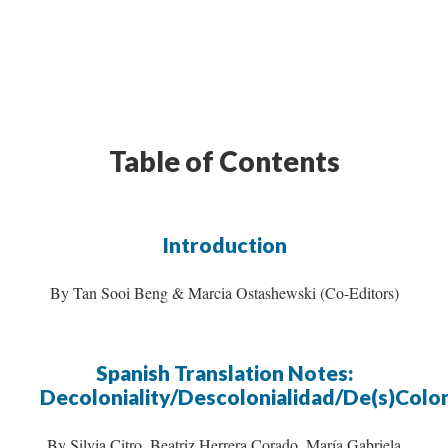
Table of Contents
Introduction
By Tan Sooi Beng & Marcia Ostashewski (Co-Editors)
Spanish Translation Notes:
Decoloniality/Descolonialidad/De(s)Colon
By Silvia Citro, Beatriz Herrera Corado, María Gabriela