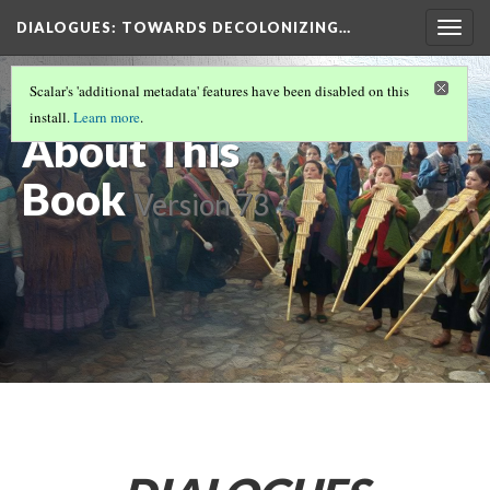
DIALOGUES
: TOWARDS DECOLONIZING…
Togg
navig
DIALOGUES: TOWARDS DECOLONIZING
Scalar's 'additional metadata' features have been disabled on this
MUSIC AND DANCE STUDIES
(1/3)
install.
Learn more
.
About This
Book
Version 73