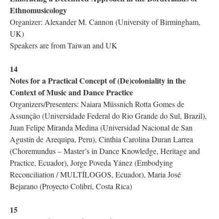
Ethnomusicology
Organizer: Alexander M. Cannon (University of Birmingham,
UK)
Speakers are from Taiwan and UK
14
Notes for a Practical Concept of (De)coloniality in the
Context of Music and Dance Practice
Organizers/Presenters: Naiara Müssnich Rotta Gomes de
Assunção (Universidade Federal do Rio Grande do Sul, Brazil),
Juan Felipe Miranda Medina (Universidad Nacional de San
Agustín de Arequipa, Peru), Cinthia Carolina Duran Larrea
(Choremundus – Master’s in Dance Knowledge, Heritage and
Practice, Ecuador), Jorge Poveda Yánez (Embodying
Reconciliation / MULTÍLOGOS, Ecuador), Maria José
Bejarano (Proyecto Colibrí, Costa Rica)
15