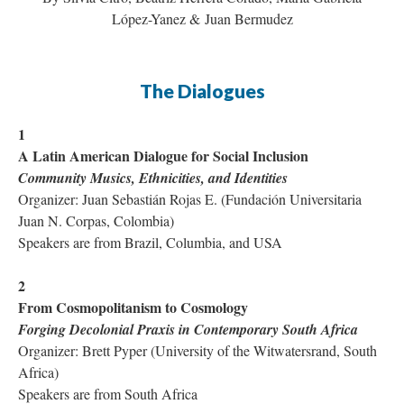
López-Yanez & Juan Bermudez
The Dialogues
1
A Latin American Dialogue for Social Inclusion
Community Musics, Ethnicities, and Identities
Organizer: Juan Sebastián Rojas E. (Fundación Universitaria
Juan N. Corpas, Colombia)
Speakers are from Brazil, Columbia, and USA
2
From Cosmopolitanism to Cosmology
Forging Decolonial Praxis in Contemporary South Africa
Organizer: Brett Pyper (University of the Witwatersrand, South
Africa)
Speakers are from South Africa