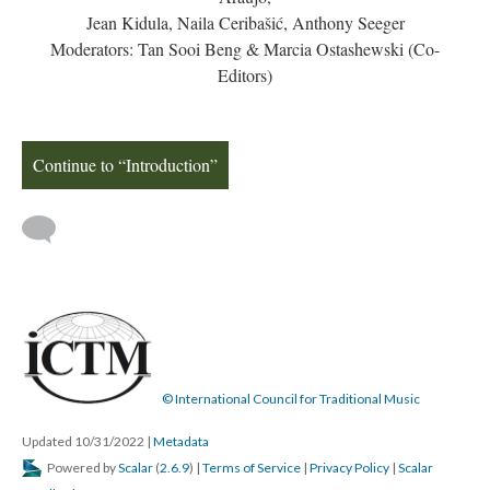
Jean Kidula, Naila Ceribašić, Anthony Seeger
Moderators: Tan Sooi Beng & Marcia Ostashewski (Co-
Editors)
Continue to “Introduction”
© International Council for Traditional Music
Updated 10/31/2022
|
Metadata
Powered by
Scalar
(
2.6.9
) |
Terms of Service
|
Privacy Policy
|
Scalar