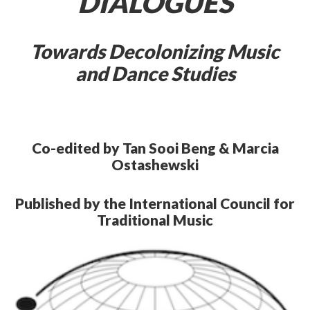
DIALOGUES
Towards Decolonizing Music
and Dance Studies
Co-edited by Tan Sooi Beng & Marcia
Ostashewski
Published by the International Council for
Traditional Music