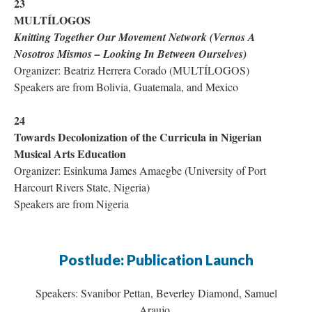
23
MULTÍLOGOS
Knitting Together Our Movement Network (
Vernos A
Nosotros Mismos
– Looking In Between Ourselves)
Organizer: Beatriz Herrera Corado (MULTÍLOGOS)
Speakers are from Bolivia, Guatemala, and Mexico
24
Towards Decolonization of the Curricula in Nigerian
Musical Arts Education
Organizer: Esinkuma James Amaegbe (University of Port
Harcourt Rivers State, Nigeria)
Speakers are from Nigeria
Postlude: Publication Launch
Speakers: Svanibor Pettan, Beverley Diamond, Samuel
Araujo,