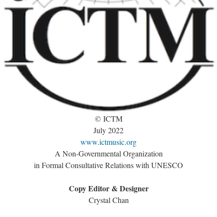
© ICTM
July 2022
www.ictmusic.org
A Non-Governmental Organization
in Formal Consultative Relations with UNESCO
Copy Editor & Designer
Crystal Chan