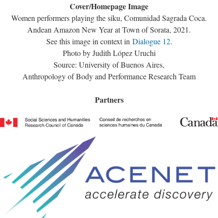
Cover/Homepage Image
Women performers playing the siku, Comunidad Sagrada Coca.
Andean Amazon New Year at Town of Sorata, 2021.
See this image in context in
Dialogue 12
.
Photo by Judith López Uruchi
Source: University of Buenos Aires,
Anthropology of Body and Performance Research Team
Partners