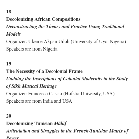
18
Decolonizing African Compositions
Deconstructing the Theory and Practice Using Traditional
Models
Organizer: Ukeme Akpan Udoh (University of Uyo, Nigeria)
Speakers are from Nigeria
19
The Necessity of a Decolonial Frame
Undoing the Inscriptions of Colonial Modernity in the Study
of Sikh Musical Heritage
Organizer: Francesca Cassio (Hofstra University, USA)
Speakers are from India and USA
20
Decolonizing Tunisian
Mālūf
Articulation and Struggles in the French-Tunisian Matrix of
Power