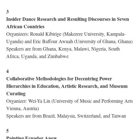
3
Insider Dance Research and Resulting Discourses in Seven
African Countries
Organizers: Ronald Kibirige (Makerere University, Kampala-
Uganda) and Eric Baffour Awuah (University of Ghana, Ghana)
Speakers are from Ghana, Kenya, Malawi, Nigeria, South
Africa, Uganda, and Zimbabwe
4
Collaborative Methodologies for Decentring Power
Hierarchies in Education, Artistic Research, and Museum
Curating
Organizer: Wei-Ya Lin (University of Music and Performing Arts
Vienna, Austria)
Speakers are from Brazil, Malaysia, Switzerland, and Taiwan
5
Painting Ecuador Anew