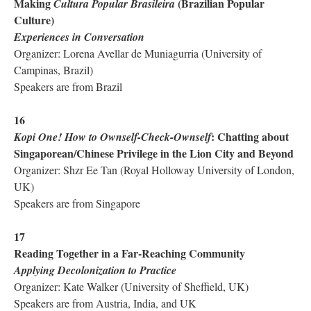
Making
(Brazilian Popular
Cultura Popular Brasileira
Culture)
Experiences in Conversation
Organizer: Lorena Avellar de Muniagurria (University of
Campinas, Brazil)
Speakers are from Brazil
16
: Chatting about
Kopi One! How to Ownself-Check-Ownself
Singaporean/Chinese Privilege in the Lion City and Beyond
Organizer: Shzr Ee Tan (Royal Holloway University of London,
UK)
Speakers are from Singapore
17
Reading Together in a Far-Reaching Community
Applying Decolonization to Practice
Organizer: Kate Walker (University of Sheffield, UK)
Speakers are from Austria, India, and UK