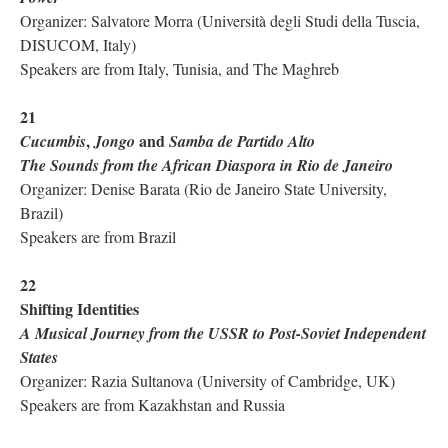
Organizer: Salvatore Morra (Università degli Studi della Tuscia,
DISUCOM, Italy)
Speakers are from Italy, Tunisia, and The Maghreb
21
,
and
Cucumbis
Jongo
Samba de Partido Alto
The Sounds from the African Diaspora in Rio de Janeiro
Organizer: Denise Barata (Rio de Janeiro State University,
Brazil)
Speakers are from Brazil
22
Shifting Identities
A Musical Journey from the USSR to Post-Soviet Independent
States
Organizer: Razia Sultanova (University of Cambridge, UK)
Speakers are from Kazakhstan and Russia