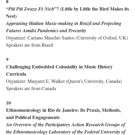
8
“
”? (Little by Little the Bird Makes its
Piti Piti Zwazo Fè Nich
Nest)
Appraising Haitian Music-making in Brazil and Projecting
Futures Amidst Pandemics and Precarity
Organizer: Caetano Maschio Santos (University of Oxford, UK)
Speakers are from Brazil
9
Challenging Embedded Coloniality in Music History
Curricula
Organizer: Margaret E. Walker (Queen’s University, Canada)
Speakers are from Canada
10
Ethnomusicology in Rio de Janeiro: Its Praxis, Methods,
and Political Engagements
An Overview of the Participatory Action Research Groups of
the Ethnomusicology Laboratory of the Federal University of