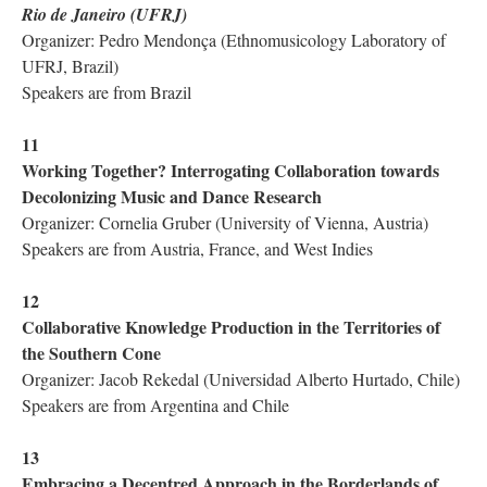
Rio de Janeiro (UFRJ)
Organizer: Pedro Mendonça (Ethnomusicology Laboratory of
UFRJ, Brazil)
Speakers are from Brazil
11
Working Together? Interrogating Collaboration towards
Decolonizing Music and Dance Research
Organizer: Cornelia Gruber (University of Vienna, Austria)
Speakers are from Austria, France, and West Indies
12
Collaborative Knowledge Production in the Territories of
the Southern Cone
Organizer: Jacob Rekedal (Universidad Alberto Hurtado, Chile)
Speakers are from Argentina and Chile
13
Embracing a Decentred Approach in the Borderlands of