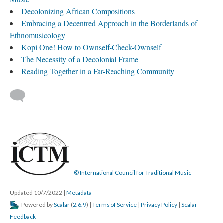
Decolonizing African Compositions
Embracing a Decentred Approach in the Borderlands of
Ethnomusicology
Kopi One! How to Ownself-Check-Ownself
The Necessity of a Decolonial Frame
Reading Together in a Far-Reaching Community
© International Council for Traditional Music
Updated 10/7/2022
|
Metadata
Powered by
Scalar
(
2.6.9
) |
Terms of Service
|
Privacy Policy
|
Scalar
Feedback