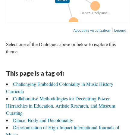
Dance, Body and...
Decolonizing...
|
About this visualization
Legend
Select one of the Dialogues above or below to explore this
theme.
This page is a tag of:
Challenging Embedded Coloniality in Music History
Curricula
Collaborative Methodologies for Decentring Power
Hierarchies in Education, Artistic Research, and Museum
Curating
Dance, Body and Decoloniality
Decolonization of High-Impact International Journals of
Music