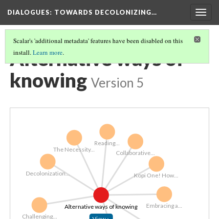
DIALOGUES
: TOWARDS DECOLONIZING…
Togg
navig
Scalar's 'additional metadata' features have been disabled on this
Alternative ways of
install.
Learn more
.
knowing
Version 5
Reading...
The Necessity...
Collaborative...
Decolonization...
Kopi One! How...
Embracing a...
Alternative ways of knowing
Challenging...
View »