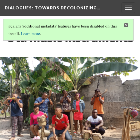
DIALOGUES
: TOWARDS DECOLONIZING…
Togg
navig
Scalar's 'additional metadata' features have been disabled on this
Uta music instruments
install.
Learn more
.