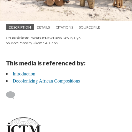
DESCRIPTION
DETAILS
CITATIONS
SOURCE FILE
Uta nusic instruments at New Dawn Group, Uyo.
Source: Photo by Ukeme A. Udoh
This media is referenced by:
Introduction
Decolonizing African Compositions