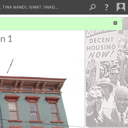
 TINA NANDI, ISWAT JINAD…
n 1