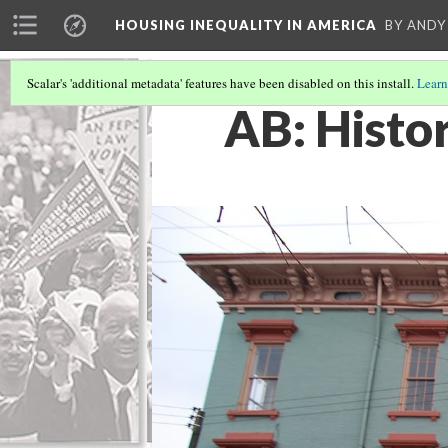
HOUSING INEQUALITY IN AMERICA
BY ANDY
Scalar's 'additional metadata' features have been disabled on this install.
Learn
AB: Histor