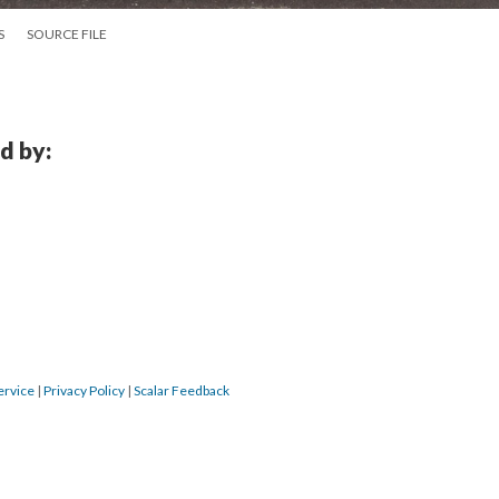
S
SOURCE FILE
d by:
ervice
|
Privacy Policy
|
Scalar Feedback