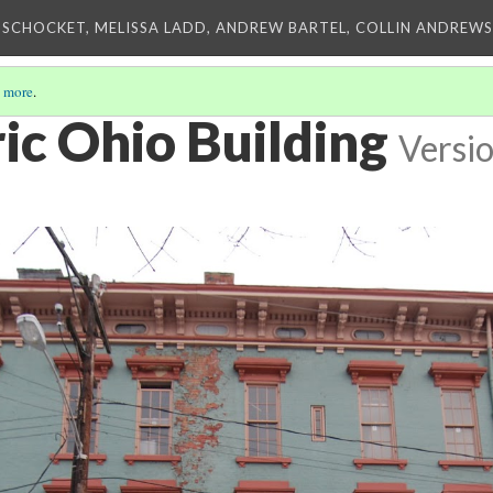
 SCHOCKET, MELISSA LADD, ANDREW BARTEL, COLLIN ANDREWS,
 more
.
ic Ohio Building
Versio