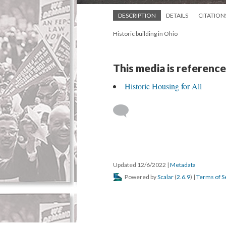
DESCRIPTION
DETAILS
CITATION
Historic building in Ohio
This media is reference
Historic Housing for All
Updated 12/6/2022
|
Metadata
Powered by
Scalar
(
2.6.9
) |
Terms of S