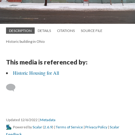
DESCRIPTION
DETAILS
CITATIONS
SOURCE FILE
Historic building in Ohio
This media is referenced by:
Historic Housing for All
Updated 12/6/2022
|
Metadata
Powered by
Scalar
(
2.6.9
) |
Terms of Service
|
Privacy Policy
|
Scalar
Feedback