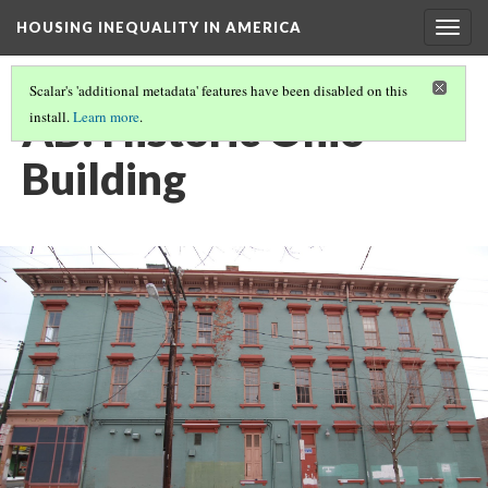
HOUSING INEQUALITY IN AMERICA
Togg
navig
Scalar's 'additional metadata' features have been disabled on this
AB: Historic Ohio
install.
Learn more
.
Building