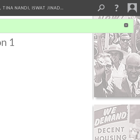
 TINA NANDI, ISWAT JINAD…
on 1