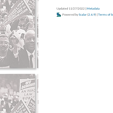
Updated 11/27/2022
|
Metadata
Powered by
Scalar
(
2.6.9
) |
Terms of S