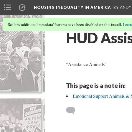
HOUSING INEQUALITY IN AMERICA
BY ANDY
Scalar's 'additional metadata' features have been disabled on this install.
Learn
HUD Assis
"Assistance Animals"
This page is a note in:
Emotional Support Animals & 