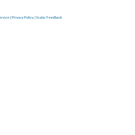
ervice
|
Privacy Policy
|
Scalar Feedback