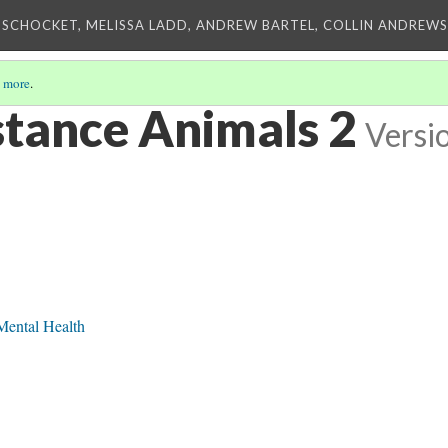
 SCHOCKET, MELISSA LADD, ANDREW BARTEL, COLLIN ANDREWS,
 more
.
tance Animals 2
Versi
Mental Health