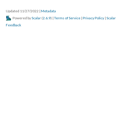
Updated 11/27/2022
|
Metadata
Powered by
Scalar
(
2.6.9
) |
Terms of Service
|
Privacy Policy
|
Scalar
Feedback