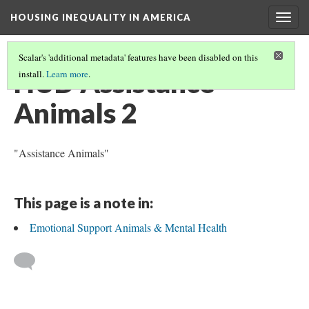
HOUSING INEQUALITY IN AMERICA
Togg
navig
Scalar's 'additional metadata' features have been disabled on this
HUD Assistance
install.
Learn more
.
Animals 2
"Assistance Animals"
This page is a note in:
Emotional Support Animals & Mental Health