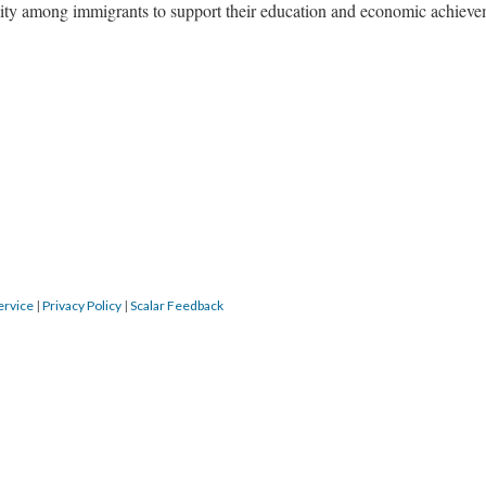
lity among immigrants to support their education and economic achieve
ervice
|
Privacy Policy
|
Scalar Feedback