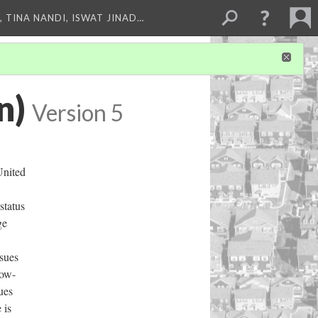
 TINA NANDI, ISWAT JINAD…
n)
Version 5
United
status
ge
ssues
low-
ues
 is