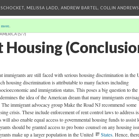
 SCHOCKET, MELISSA LADD, ANDREW BARTEL, COLLIN ANDREWS,
 more
.
 AMERICA
(5/7)
 Housing (Conclusio
hat immigrants are still faced with serious housing discrimination in the 
ch housing discrimination is attributable to many factors including
, socioeconomic and immigration status. This poses a big question to the 
 undermines the idea of the American dream that many immigrants envisa
ies. The immigrant advocacy group Make the Road NJ recommend some
sing crisis. These include enforcement of rent control laws to address i
 will also enable equal access to governmental housing funds to assist 
rants should be granted access to pro bono counsel on any housing iss
grants make up a larger population in the United
States
. Hence, there