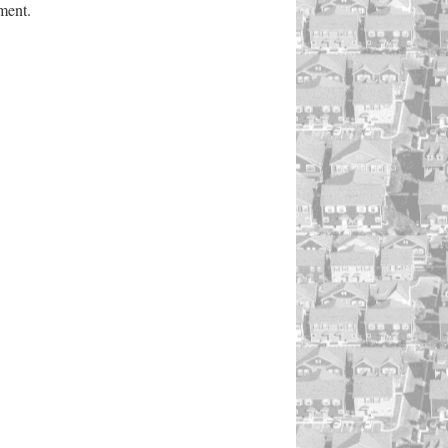
ment.