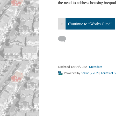
the need to address housing inequa
«
Continue to “Works Cited”
Updated 12/14/2022
|
Metadata
Powered by
Scalar
(
2.6.9
) |
Terms of S