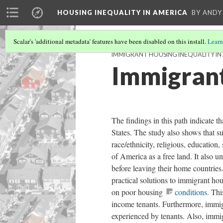
HOUSING INEQUALITY IN AMERICA
BY ANDY
Scalar's 'additional metadata' features have been disabled on this install.
Learn
IMMIGRANT HOUSING INEQUALITY IN
Immigrant
The findings in this path indicate t
States. The study also shows that su
race/ethnicity, religious, education
of America as a free land. It also
before leaving their home countr
practical solutions to immigrant hou
on poor housing
conditions.
This
income tenants. Furthermore, immig
experienced by tenants. Also, immi